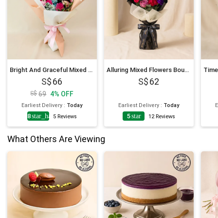
Bright And Graceful Mixed Flowers Bouquet
Alluring Mixed Flowers Bouquet
66
62
69
4
%
OFF
Earliest Delivery
:
Today
Earliest Delivery
:
Today
E
4.8
star_half
5
star
5
Reviews
12
Reviews
What Others Are Viewing