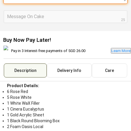
Message On Cake
25
Buy Now Pay Later!
Pay in 3 Interest-free payments of
SGD 26.00
Learn More
Description
Delivery Info
Care
Product Details:
6 Rose Red
5 Rose White
1 White WaX Filler
1 Cinera Eucalyptus
1 Gold Acrylic Sheet
1 Black Round Blooming Box
2 Foam Oasis Local