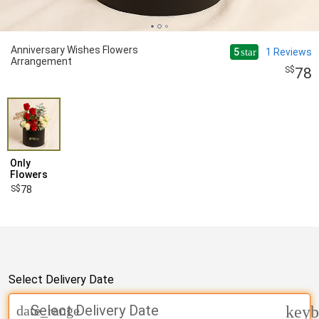
Anniversary Wishes Flowers
5
1
Reviews
star
Arrangement
78
Only
Flowers
78
Select Delivery Date
Select Delivery Date
date_range
keyb