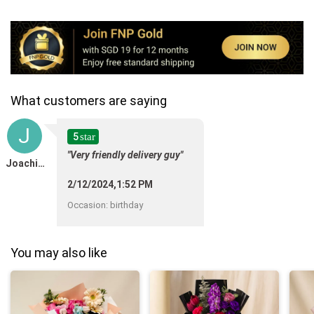
What customers are saying
J
5
star
"Very friendly delivery guy"
Joachim Diawara
2/12/2024,1:52 PM
Occasion
:
birthday
You may also like