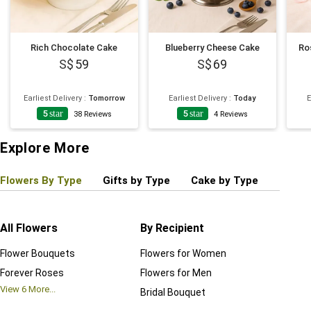
Rich Chocolate Cake
Blueberry Cheese Cake
Ro
59
69
Earliest Delivery
:
Tomorrow
Earliest Delivery
:
Today
E
5
star
5
star
38
Reviews
4
Reviews
Explore More
Flowers By Type
Gifts by Type
Cake by Type
Plant
All Flowers
By Recipient
Regul
Flower Bouquets
Flowers for Women
Birthd
Forever Roses
Flowers for Men
Annive
View
6
More...
Bridal Bouquet
Grand 
View
6
M