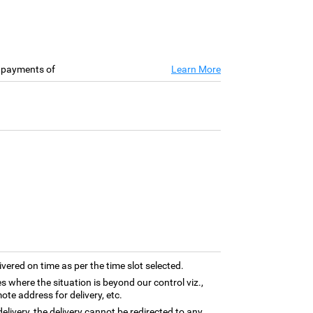
e payments of
Learn More
ivered on time as per the time slot selected.
es where the situation is beyond our control viz.,
ote address for delivery, etc.
elivery, the delivery cannot be redirected to any