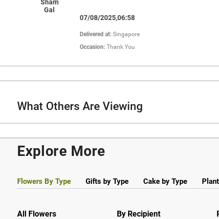
Sham
Gal
07/08/2025,06:58
Delivered at:
Singapore
Occasion:
Thank You
What Others Are Viewing
Explore More
Flowers By Type
Gifts by Type
Cake by Type
Plant
All Flowers
By Recipient