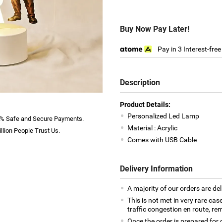
Buy Now Pay Later!
Pay in 3 Interest-fre
Description
Product Details:
Personalized Led Lamp
% Safe and Secure Payments.
Material : Acrylic
llion People Trust Us.
Comes with USB Cable
Delivery Information
A majority of our orders are del
This is not met in very rare cas
traffic congestion en route, rem
Once the order is prepared for d