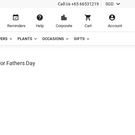

Call Us
+65 66531219
SGD





Reminders
Help
Corporate
Cart
Account
ERS
PLANTS
OCCASIONS
GIFTS
or Fathers Day