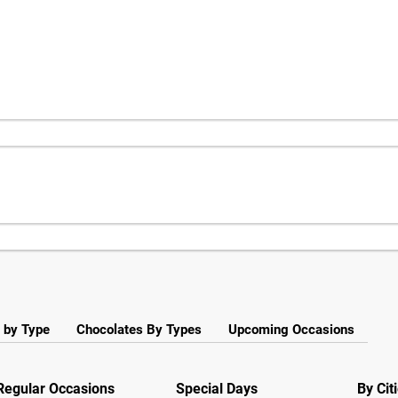
 by Type
Chocolates By Types
Upcoming Occasions
Regular Occasions
Special Days
By Cit