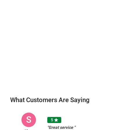
What Customers Are Saying
S
5

"Great service "