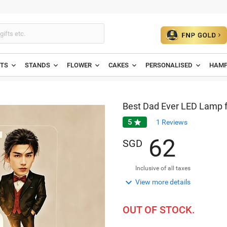
ETS
STANDS
FLOWER
CAKES
PERSONALISED
HAMP
Best Dad Ever LED Lamp f
5

1
Reviews
6
2
SGD
Inclusive of all taxes

View more details
OUT OF STOCK.