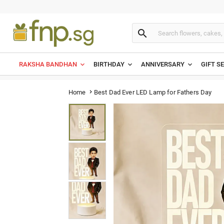

RAKSHA BANDHAN
BIRTHDAY
ANNIVERSARY
GIFT S
Best Dad Ever LED Lamp for Fathers Day
Home
