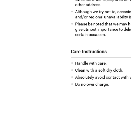
other address.
Although we try not to, occasio
and/or regional unavailability i
Please be noted that we may h
give utmost importance to deliv
certain occasion.
Care Instructions
Handle with care.
Clean with a soft dry cloth.
Absolutely avoid contact with 
Do no over charge.