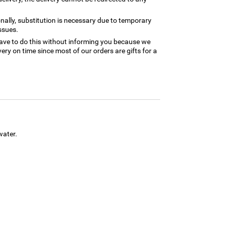
nally, substitution is necessary due to temporary
ssues.
ave to do this without informing you because we
ery on time since most of our orders are gifts for a
water.