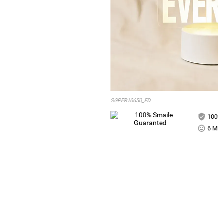
SGPER10650_FD
100
6 Mi