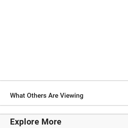
What Others Are Viewing
Explore More