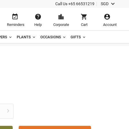

Call Us
+65 66531219
SGD





Reminders
Help
Corporate
Cart
Account
ERS
PLANTS
OCCASIONS
GIFTS
