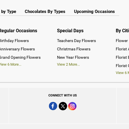
 by Type
Chocolates By Types
Upcoming Occasions
Regular Occasions
Special Days
By Cit
Birthday Flowers
Teachers Day Flowers
Flower 
Anniversary Flowers
Christmas Flowers
Florist
Grand Opening Flowers
New Year Flowers
Florist
View
6
More...
View
2
More...
Florist
View
6
M
CONNECT WITH US