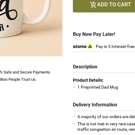
ADD TO CART

Buy Now Pay Later!
Pay in 3 Interest-fre
Description
% Safe and Secure Payments.
llion People Trust Us.
Product Details:
1 Preprinted Dad Mug
Delivery Information
A majority of our orders are del
This is not met in very rare cas
traffic congestion en route, rem