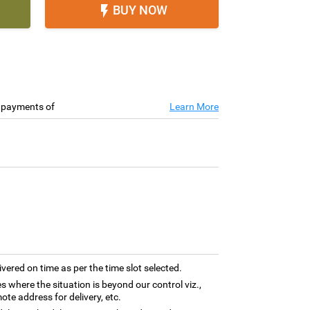
BUY NOW

e payments of
Learn More
ivered on time as per the time slot selected.
es where the situation is beyond our control viz.,
ote address for delivery, etc.