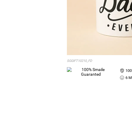
SGGIFT10210_FD
100
6 Mi