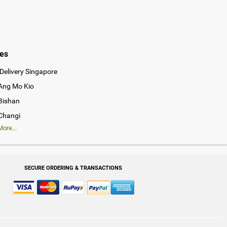
ies
Delivery Singapore
 Ang Mo Kio
 Bishan
 Changi
ore...
SECURE ORDERING & TRANSACTIONS