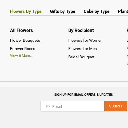
Flowers By Type
Gifts by Type
Cake by Type
Plant
All Flowers
By Recipient
Flower Bouquets
Flowers for Women
Forever Roses
Flowers for Men
View
6
More...
Bridal Bouquet
SIGN UP FOR EMAIL OFFERS & UPDATES
SUBMIT