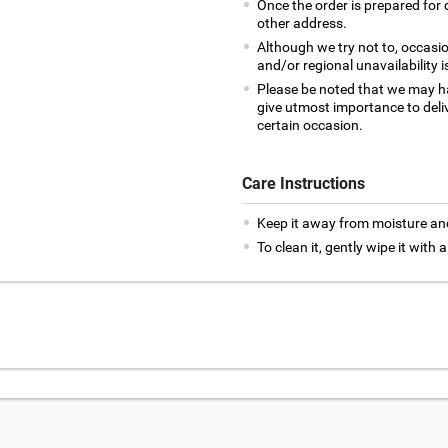
Once the order is prepared for d
other address.
Although we try not to, occasio
and/or regional unavailability i
Please be noted that we may h
give utmost importance to deliv
certain occasion.
Care Instructions
Keep it away from moisture an
To clean it, gently wipe it with a