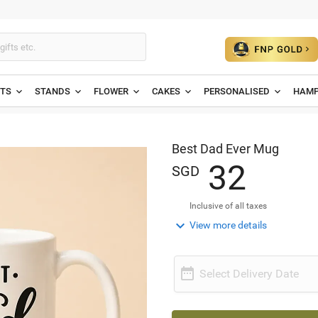
ETS
STANDS
FLOWER
CAKES
PERSONALISED
HAMP
Best Dad Ever Mug
3
2
SGD
Inclusive of all taxes

View more details

Select Delivery Date