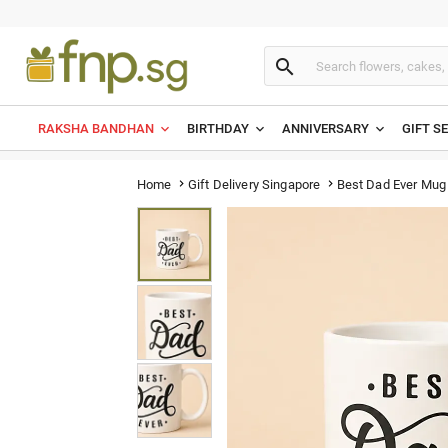

RAKSHA BANDHAN
BIRTHDAY
ANNIVERSARY
GIFT S
Best Dad Ever Mug
Home
Gift Delivery Singapore

