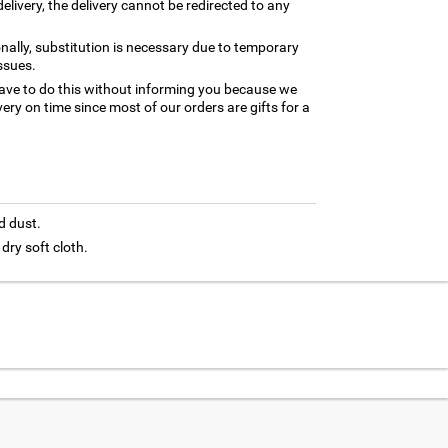
elivery, the delivery cannot be redirected to any
nally, substitution is necessary due to temporary
ssues.
ave to do this without informing you because we
ery on time since most of our orders are gifts for a
d dust.
 dry soft cloth.