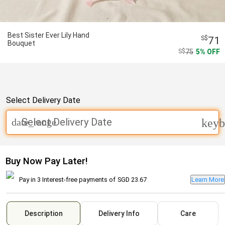
Best Sister Ever Lily Hand
71
Bouquet
75
5
OFF
Select Delivery Date
Select Delivery Date
date_range
keyb
Buy Now Pay Later!
Pay in 3 Interest-free payments of
SGD 23.67
Learn More
Description
Delivery Info
Care