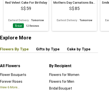
Red Velvet Cake For Birthday
Mothers Day Carnations Basket
59
85
Earliest Delivery
:
Tomorrow
Earliest Delivery
:
Tomorrow
Ear
5
star
12
Reviews
Explore More
Flowers By Type
Gifts by Type
Cake by Type
Plant
All Flowers
By Recipient
Regul
Flower Bouquets
Flowers for Women
Birthd
Forever Roses
Flowers for Men
Annive
View
6
More...
Bridal Bouquet
Grand 
View
6
M