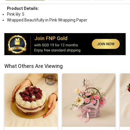
Product Details:
Pink lily: 5
Wrapped Beautifully in Pink Wrapping Paper
What Others Are Viewing