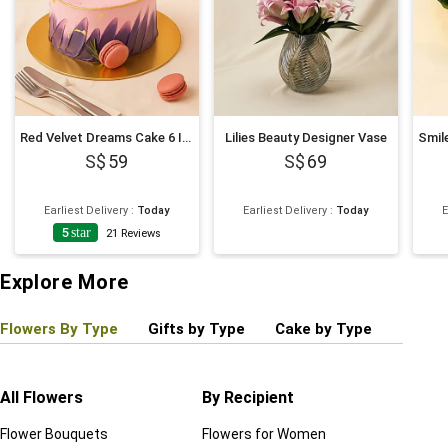
Red Velvet Dreams Cake 6 Inches
Lilies Beauty Designer Vase
59
69
Earliest Delivery
:
Today
Earliest Delivery
:
Today
E
5
star
21
Reviews
Explore More
Flowers By Type
Gifts by Type
Cake by Type
Plant
All Flowers
By Recipient
Regul
Flower Bouquets
Flowers for Women
Birthd