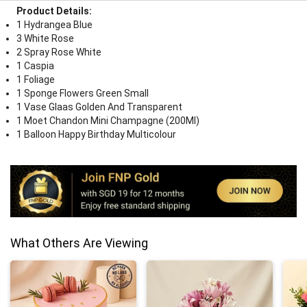
Product Details:
1 Hydrangea Blue
3 White Rose
2 Spray Rose White
1 Caspia
1 Foliage
1 Sponge Flowers Green Small
1 Vase Glaas Golden And Transparent
1 Moet Chandon Mini Champagne (200Ml)
1 Balloon Happy Birthday Multicolour
What Others Are Viewing