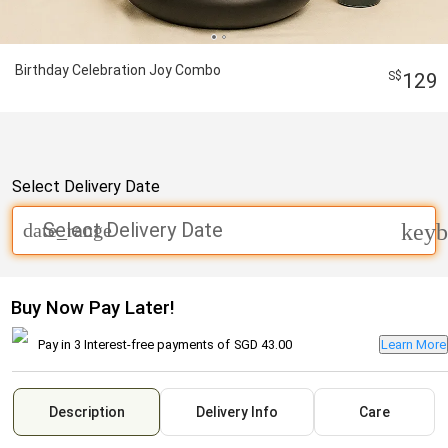
Birthday Celebration Joy Combo
129
Select Delivery Date
Select Delivery Date
date_range
keyb
Buy Now Pay Later!
Pay in 3 Interest-free payments of
SGD 43.00
Learn More
Description
Delivery Info
Care