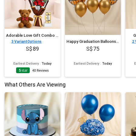
Adorable Love Gift Combo Arrangement
G
Happy Graduation Balloons Set
3
VariantOptions
2
89
75
Earliest Delivery
:
Today
Earliest Delivery
:
Today
E
5
star
40
Reviews
What Others Are Viewing