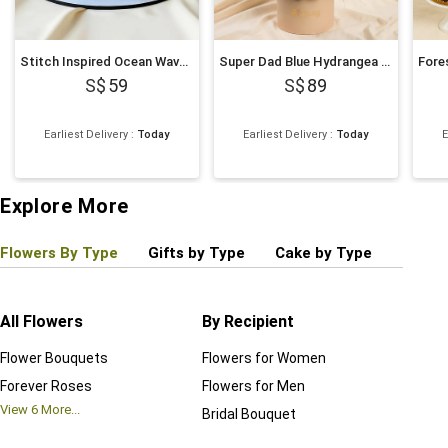
Stitch Inspired Ocean Wave Chocolate Cake
Super Dad Blue Hydrangea & Balloon Hatbox
59
89
Earliest Delivery
:
Today
Earliest Delivery
:
Today
E
Explore More
Flowers By Type
Gifts by Type
Cake by Type
Plant
All Flowers
By Recipient
Regul
Flower Bouquets
Flowers for Women
Birthd
Forever Roses
Flowers for Men
Annive
View
6
More...
Bridal Bouquet
Grand 
View
6
M