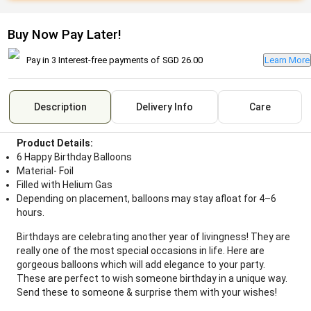
Buy Now Pay Later!
Pay in 3 Interest-free payments of
SGD 26.00
Learn More
Description
Delivery Info
Care
Product Details:
6 Happy Birthday Balloons
Material- Foil
Filled with Helium Gas
Depending on placement, balloons may stay afloat for 4–6
hours.
Birthdays are celebrating another year of livingness! They are
really one of the most special occasions in life. Here are
gorgeous balloons which will add elegance to your party.
These are perfect to wish someone birthday in a unique way.
Send these to someone & surprise them with your wishes!