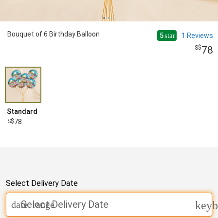
Bouquet of 6 Birthday Balloon
5
1
Reviews
star
78
Standard
78
Select Delivery Date
Select Delivery Date
date_range
keyb