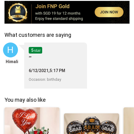
What customers are saying
H
5
star
""
Himali
6/12/2021,5:17 PM
Occasion
:
birthday
You may also like