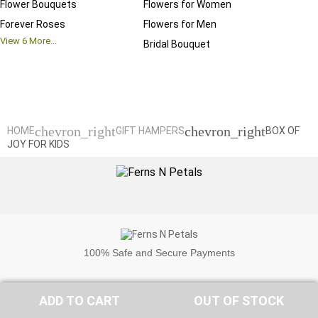
Flower Bouquets
Flowers for Women
Birthd
Forever Roses
Flowers for Men
Annive
View
6
More...
Bridal Bouquet
Grand 
View
6
M
chevron_right
chevron_right
HOME
GIFT HAMPERS
BOX OF
JOY FOR KIDS
100%
Safe and Secure Payments
ADD TO CART
OUT OF STOCK