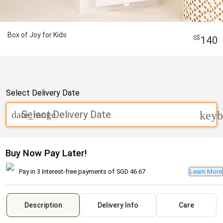
Box of Joy for Kids
140
Select Delivery Date
Select Delivery Date
date_range
keyb
Buy Now Pay Later!
Pay in 3 Interest-free payments of
SGD 46.67
Learn More
Description
Delivery Info
Care