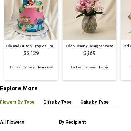
Lilo and Stitch Tropical Paradise Chocolate Cake 1Kg
Lilies Beauty Designer Vase
129
69
Earliest Delivery
:
Tomorrow
Earliest Delivery
:
Today
E
Explore More
Flowers By Type
Gifts by Type
Cake by Type
Plant
All Flowers
By Recipient
Regul