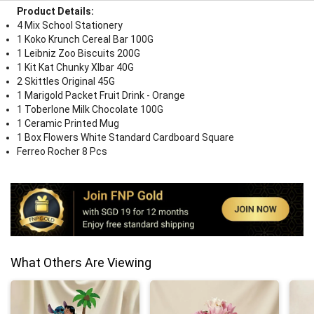
Product Details:
4 Mix School Stationery
1 Koko Krunch Cereal Bar 100G
1 Leibniz Zoo Biscuits 200G
1 Kit Kat Chunky Xlbar 40G
2 Skittles Original 45G
1 Marigold Packet Fruit Drink - Orange
1 Toberlone Milk Chocolate 100G
1 Ceramic Printed Mug
1 Box Flowers White Standard Cardboard Square
Ferreo Rocher 8 Pcs
What Others Are Viewing