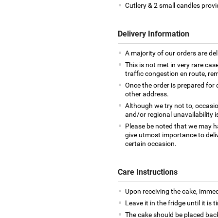
Cutlery & 2 small candles provi
Delivery Information
A majority of our orders are del
This is not met in very rare cas
traffic congestion en route, rem
Once the order is prepared for d
other address.
Although we try not to, occasio
and/or regional unavailability i
Please be noted that we may h
give utmost importance to deliv
certain occasion.
Care Instructions
Upon receiving the cake, immedia
Leave it in the fridge until it is
The cake should be placed back