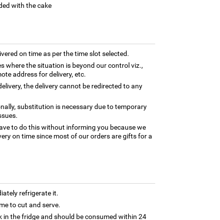
ded with the cake
ivered on time as per the time slot selected.
es where the situation is beyond our control viz.,
ote address for delivery, etc.
elivery, the delivery cannot be redirected to any
nally, substitution is necessary due to temporary
ssues.
ave to do this without informing you because we
ery on time since most of our orders are gifts for a
tely refrigerate it.
 time to cut and serve.
 in the fridge and should be consumed within 24