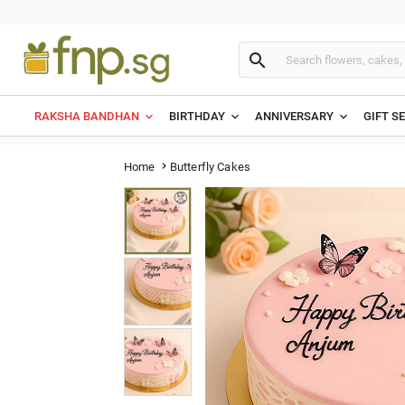

RAKSHA BANDHAN
BIRTHDAY
ANNIVERSARY
GIFT S
Butterfly Cakes
Home
