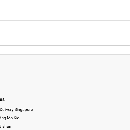
ies
Delivery Singapore
 Ang Mo Kio
 Bishan