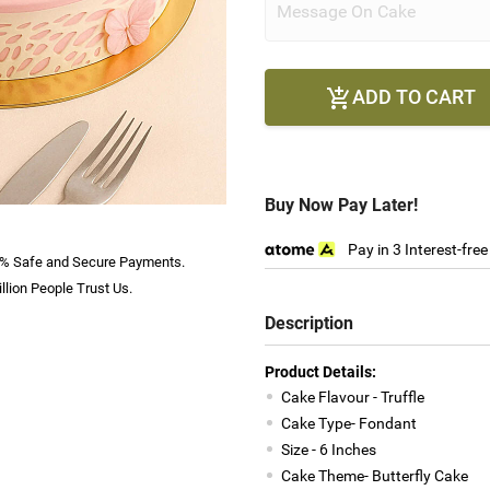
ADD TO CART

Buy Now Pay Later!
Pay in 3 Interest-fre
% Safe and Secure Payments.
llion People Trust Us.
Description
Product Details:
Cake Flavour - Truffle
Cake Type- Fondant
Size - 6 Inches
Cake Theme- Butterfly Cake