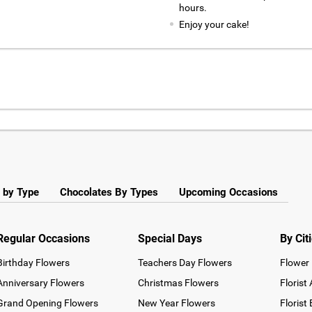
hours.
Enjoy your cake!
 by Type
Chocolates By Types
Upcoming Occasions
Regular Occasions
Special Days
By Cit
Birthday Flowers
Teachers Day Flowers
Flower 
Anniversary Flowers
Christmas Flowers
Florist
Grand Opening Flowers
New Year Flowers
Florist