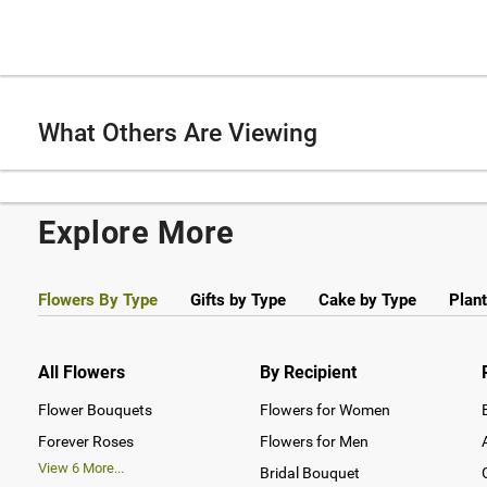
What Others Are Viewing
Explore More
Flowers By Type
Gifts by Type
Cake by Type
Plant
All Flowers
By Recipient
Flower Bouquets
Flowers for Women
Forever Roses
Flowers for Men
View
6
More...
Bridal Bouquet