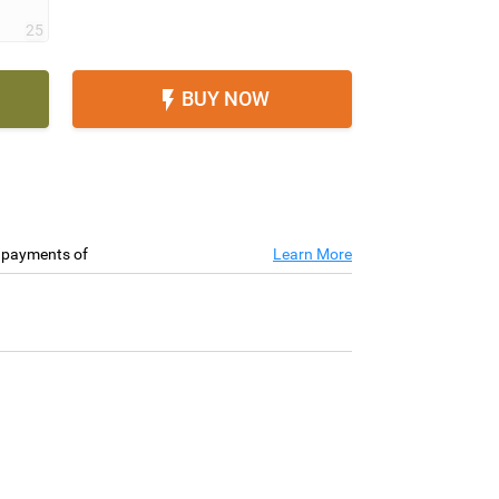
25
BUY NOW

e payments of
Learn More