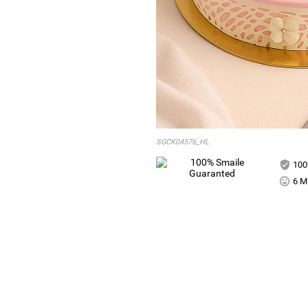
SGCK04576_HL
100
6 Mi