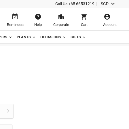

Call Us
+65 66531219
SGD





Reminders
Help
Corporate
Cart
Account
ERS
PLANTS
OCCASIONS
GIFTS
