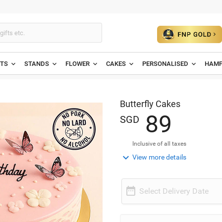
ETS
STANDS
FLOWER
CAKES
PERSONALISED
HAMP
Butterfly Cakes
8
9
SGD
Inclusive of all taxes

View more details

Select Delivery Date