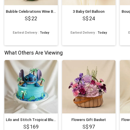
Bubble Celebrations Wine Bottle Balloon 39 Inch
3 Baby Girl Balloon
Bouq
22
24
Earliest Delivery
:
Today
Earliest Delivery
:
Today
E
What Others Are Viewing
Lilo and Stitch Tropical Blue Character Chocolate Cake
Flowers Gift Basket
169
97