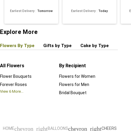
Earliest Delivery
:
Tomorrow
Earliest Delivery
:
Today
E
Explore More
Flowers By Type
Gifts by Type
Cake by Type
Plant
All Flowers
By Recipient
Regul
Flower Bouquets
Flowers for Women
Birthd
Forever Roses
Flowers for Men
Annive
View
6
More...
Bridal Bouquet
Grand 
View
6
M
chevron_right
chevron_right
HOME
BALLOONS
CHEERS