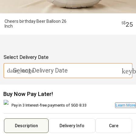
Cheers birthday Beer Balloon 26
25
Inch
Select Delivery Date
Select Delivery Date
date_range
keyb
Buy Now Pay Later!
Pay in 3 Interest-free payments of
SGD 8.33
Learn More
Description
Delivery Info
Care