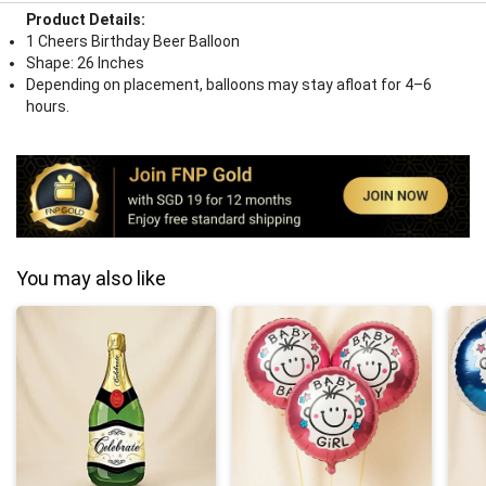
Product Details:
1 Cheers Birthday Beer Balloon
Shape: 26 Inches
Depending on placement, balloons may stay afloat for 4–6
hours.
You may also like