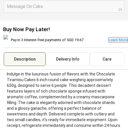
Message On Cake
25
Buy Now Pay Later!
Pay in 3 Interest-free payments of
SGD 19.67
Learn More
Description
Delivery Info
Care
Indulge in the luxurious fusion of flavors with the Chocolate
Tiramisu Cakes 6 inch round cake weighing approximately
650g, designed to serve 6 people. This decadent dessert
features layers of rich chocolate sponge infused with
aromatic coffee, complemented by a creamy mascarpone
filling. The cake is elegantly adorned with chocolate shards
and a glossy ganache, offering a perfect balance of
sweetness and depth. Delivered complete with cutlery and
two small candles, it's ready for immediate enjoyment. Upon
receipt, refrigerate immediately and consume within 24 hours