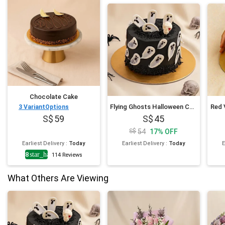
Chocolate Cake
Flying Ghosts Halloween Chocolate Cake
Red 
3
VariantOptions
59
45
54
17
%
OFF
Earliest Delivery
:
Today
Earliest Delivery
:
Today
E
4.8
star_half
114
Reviews
What Others Are Viewing