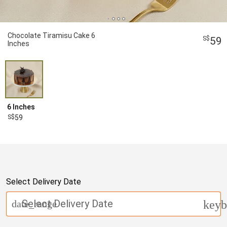
Chocolate Tiramisu Cake 6
59
Inches
6 Inches
59
Select Delivery Date
Select Delivery Date
date_range
keyb