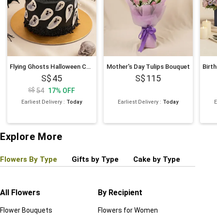
Flying Ghosts Halloween Chocolate Cake
Mother's Day Tulips Bouquet
45
115
54
17
%
OFF
Earliest Delivery
:
Today
Earliest Delivery
:
Today
E
Explore More
Flowers By Type
Gifts by Type
Cake by Type
Plant
All Flowers
By Recipient
Regul
Flower Bouquets
Flowers for Women
Birthd