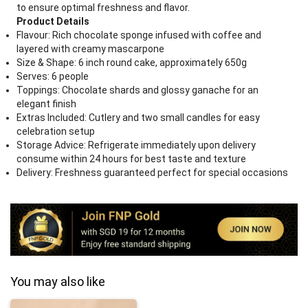
to ensure optimal freshness and flavor.
Product Details
Flavour: Rich chocolate sponge infused with coffee and
layered with creamy mascarpone
Size & Shape: 6 inch round cake, approximately 650g
Serves: 6 people
Toppings: Chocolate shards and glossy ganache for an
elegant finish
Extras Included: Cutlery and two small candles for easy
celebration setup
Storage Advice: Refrigerate immediately upon delivery
consume within 24 hours for best taste and texture
Delivery: Freshness guaranteed perfect for special occasions
You may also like