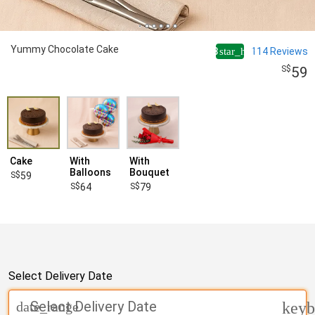
Yummy Chocolate Cake
4.8
114
Reviews
star_half
59
Cake
With
With
Balloons
Bouquet
59
64
79
Select Delivery Date
Select Delivery Date
date_range
keyb