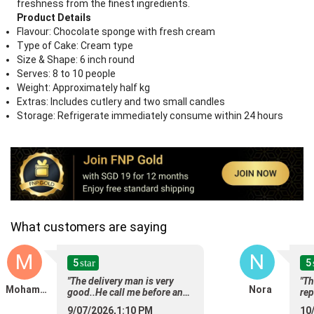
freshness from the finest ingredients.
Product Details
Flavour: Chocolate sponge with fresh cream
Type of Cake: Cream type
Size & Shape: 6 inch round
Serves: 8 to 10 people
Weight: Approximately half kg
Extras: Includes cutlery and two small candles
Storage: Refrigerate immediately consume within 24 hours
What customers are saying
M
N
5
5
star
"The delivery man is very
"Th
Mohamed
Nora
good..He call me before and
rep
after delivery..very polite and
goo
9/07/2026,1:10 PM
10