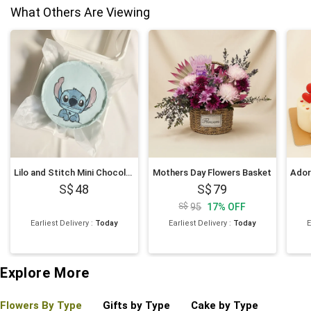
What Others Are Viewing
Lilo and Stitch Mini Chocolate Cake 4 inches
Mothers Day Flowers Basket
48
79
95
17
%
OFF
Earliest Delivery
:
Today
Earliest Delivery
:
Today
E
Explore More
Flowers By Type
Gifts by Type
Cake by Type
Plant