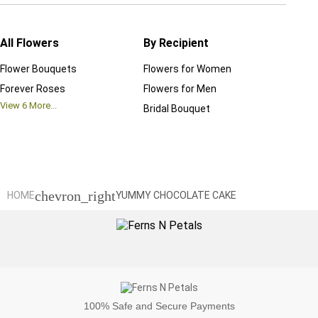
All Flowers
By Recipient
Regul
Flower Bouquets
Flowers for Women
Birthd
Forever Roses
Flowers for Men
Annive
View
6
More...
Bridal Bouquet
Grand 
View
6
M
chevron_right
HOME
YUMMY CHOCOLATE CAKE
100%
Safe and Secure Payments