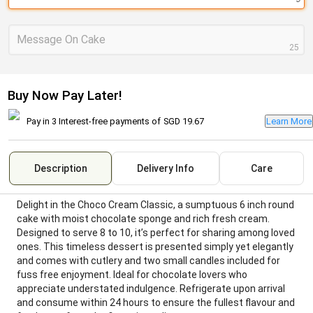
Message On Cake
25
Buy Now Pay Later!
Pay in 3 Interest-free payments of
SGD 19.67
Learn More
Description
Delivery Info
Care
Delight in the Choco Cream Classic, a sumptuous 6 inch round
cake with moist chocolate sponge and rich fresh cream.
Designed to serve 8 to 10, it’s perfect for sharing among loved
ones. This timeless dessert is presented simply yet elegantly
and comes with cutlery and two small candles included for
fuss free enjoyment. Ideal for chocolate lovers who
appreciate understated indulgence. Refrigerate upon arrival
and consume within 24 hours to ensure the fullest flavour and