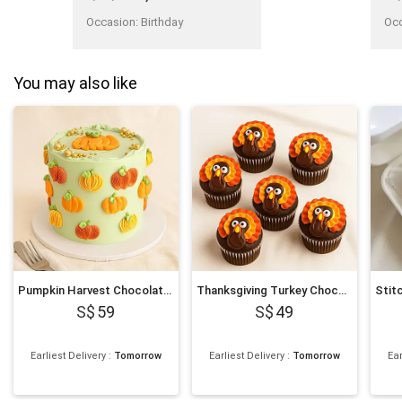
courtesy....Cant find this
kind of delivery man."
Occasion
:
Birthday
Oc
You may also like
Pumpkin Harvest Chocolate Cake
Thanksgiving Turkey Chocolate Cupcakes
59
49
Earliest Delivery
:
Tomorrow
Earliest Delivery
:
Tomorrow
Ear