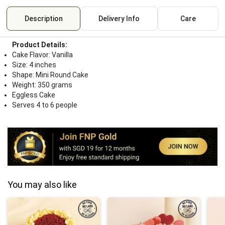
Description
Delivery Info
Care
Product Details:
Cake Flavor: Vanilla
Size: 4 inches
Shape: Mini Round Cake
Weight: 350 grams
Eggless Cake
Serves 4 to 6 people
You may also like