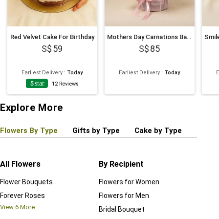
Red Velvet Cake For Birthday
Mothers Day Carnations Basket
59
85
Earliest Delivery
:
Today
Earliest Delivery
:
Today
E
5
star
12
Reviews
Explore More
Flowers By Type
Gifts by Type
Cake by Type
Plant
All Flowers
By Recipient
Regul
Flower Bouquets
Flowers for Women
Birthd
Forever Roses
Flowers for Men
Annive
View
6
More...
Bridal Bouquet
Grand 