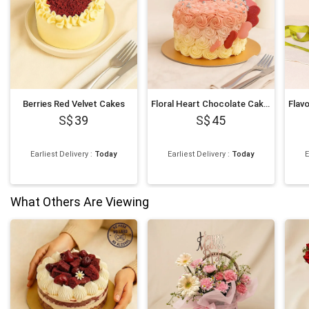
Berries Red Velvet Cakes
Floral Heart Chocolate Cakes
39
45
Earliest Delivery
:
Today
Earliest Delivery
:
Today
E
What Others Are Viewing