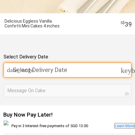
Delicious Eggless Vanilla
39
Confetti Mini Cakes 4 inches
Select Delivery Date
Select Delivery Date
date_range
keyb
Message On Cake
25
Buy Now Pay Later!
Pay in 3 Interest-free payments of
SGD 13.00
Learn More