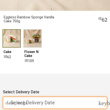
Eggless Rainbow Sponge Vanilla
62
Cake 750g
Cake
Flower N
Cake
62
109
Select Delivery Date
Select Delivery Date
date_range
keyb