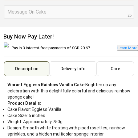
Message On Cake
25
Buy Now Pay Later!
Pay in 3 Interest-free payments of
SGD 20.67
Learn More
Description
Delivery Info
Care
Vibrant Eggless Rainbow Vanilla Cake
Brighten up any
celebration with this delightfully colorful and delicious rainbow
sponge cake!
Product Details:
Cake Flavor: Eggless Vanilla
Cake Size: 5 inches
Weight: Approximately 750g
Design: Smooth white frosting with piped rosettes, rainbow
sprinkles, and a hidden multicolor sponge interior