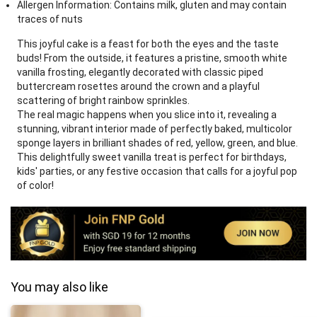
Allergen Information: Contains milk, gluten and may contain
traces of nuts
This joyful cake is a feast for both the eyes and the taste
buds! From the outside, it features a pristine, smooth white
vanilla frosting, elegantly decorated with classic piped
buttercream rosettes around the crown and a playful
scattering of bright rainbow sprinkles.
The real magic happens when you slice into it, revealing a
stunning, vibrant interior made of perfectly baked, multicolor
sponge layers in brilliant shades of red, yellow, green, and blue.
This delightfully sweet vanilla treat is perfect for birthdays,
kids' parties, or any festive occasion that calls for a joyful pop
of color!
You may also like