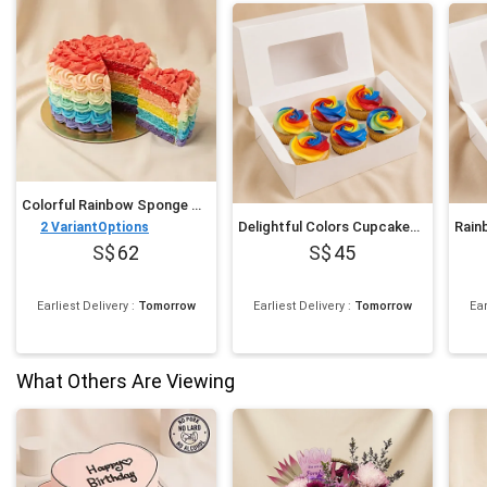
Colorful Rainbow Sponge Cake 750 gram
Delightful Colors Cupcakes 6 pcs
2
VariantOptions
62
45
Earliest Delivery
:
Tomorrow
Earliest Delivery
:
Tomorrow
Ear
What Others Are Viewing