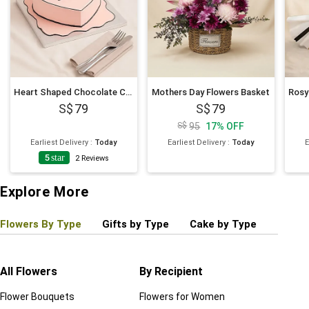
Heart Shaped Chocolate Cartoon Cake 6 Inches
Mothers Day Flowers Basket
79
79
95
17
%
OFF
Earliest Delivery
:
Today
Earliest Delivery
:
Today
E
5
star
2
Reviews
Explore More
Flowers By Type
Gifts by Type
Cake by Type
Plant
All Flowers
By Recipient
Regul
Flower Bouquets
Flowers for Women
Birthd