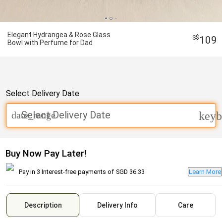
Elegant Hydrangea & Rose Glass
109
Bowl with Perfume for Dad
Select Delivery Date
Select Delivery Date
date_range
keyb
Buy Now Pay Later!
Pay in 3 Interest-free payments of
SGD 36.33
Learn More
Description
Delivery Info
Care