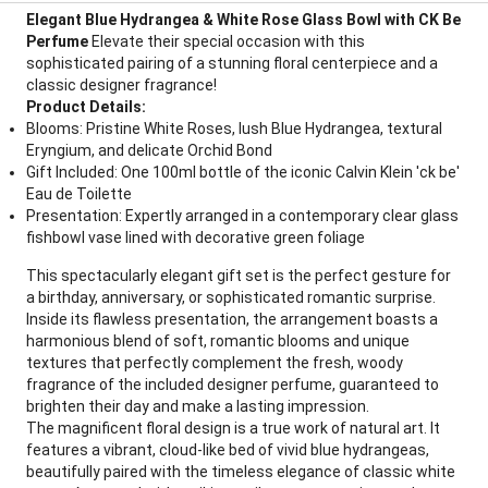
Elegant Blue Hydrangea & White Rose Glass Bowl with CK Be
Perfume
Elevate their special occasion with this
sophisticated pairing of a stunning floral centerpiece and a
classic designer fragrance!
Product Details:
Blooms: Pristine White Roses, lush Blue Hydrangea, textural
Eryngium, and delicate Orchid Bond
Gift Included: One 100ml bottle of the iconic Calvin Klein 'ck be'
Eau de Toilette
Presentation: Expertly arranged in a contemporary clear glass
fishbowl vase lined with decorative green foliage
This spectacularly elegant gift set is the perfect gesture for
a birthday, anniversary, or sophisticated romantic surprise.
Inside its flawless presentation, the arrangement boasts a
harmonious blend of soft, romantic blooms and unique
textures that perfectly complement the fresh, woody
fragrance of the included designer perfume, guaranteed to
brighten their day and make a lasting impression.
The magnificent floral design is a true work of natural art. It
features a vibrant, cloud-like bed of vivid blue hydrangeas,
beautifully paired with the timeless elegance of classic white