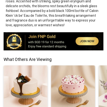
roses. Accented with striking, spiky green eryngium and
delicate orchids, the blooms rest beautifully in a sleek glass
fishbowl. Accompanied by a bold black 100ml bottle of Calvin
Klein 'ck be' Eau de Toilette, this breathtaking arrangement
and fragrance duo is an unforgettable way to express your
love, appreciation, or warmest wishes!
What Others Are Viewing