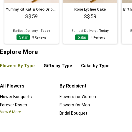
Yummy Kit Kat & Oreo Dripping Cake
Rose Lychee Cake
59
59
Earliest Delivery
:
Today
Earliest Delivery
:
Today
E
5
star
5
star
9
Reviews
4
Reviews
Explore More
Flowers By Type
Gifts by Type
Cake by Type
Plant
All Flowers
By Recipient
Regul
Flower Bouquets
Flowers for Women
Birthd
Forever Roses
Flowers for Men
Annive
View
6
More...
Bridal Bouquet
Grand 
View
6
M