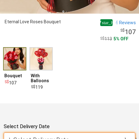
Eternal Love Roses Bouquet
4.7
6
Reviews
star_half
107
113
5
OFF
Bouquet
With
Balloons
107
119
Select Delivery Date