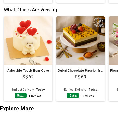
What Others Are Viewing
Adorable Teddy Bear Cake
Dubai Chocolate Passionfruit Twist Cake
62
69
Earliest Delivery
:
Today
Earliest Delivery
:
Today
E
5
star
5
star
1
Reviews
1
Reviews
Explore More