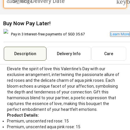
Select Delivery Date
date_range
keyb
Buy Now Pay Later!
Pay in 3 Interest-free payments of
SGD 35.67
Learn More
Description
Delivery Info
Care
Elevate the spirit of love this Valentine's Day with our
exclusive arrangement, intertwining the passionate allure of
red roses and the delicate charm of aqua pink roses. Each
bloom echoes a unique facet of your affection, symbolising
the depth and tenderness of your connection. Gift this
harmonious blend to your partner, a poetic expression that
captures the essence of love, making this bouquet the
perfect embodiment of your heartfelt emotions.
Product Details:
Premium, unscented red rose: 15
Premium, unscented aqua pink rose: 15