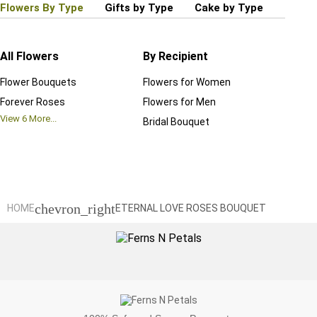
Flowers By Type
Gifts by Type
Cake by Type
Plant
All Flowers
By Recipient
Regul
Flower Bouquets
Flowers for Women
Birthd
Forever Roses
Flowers for Men
Annive
View
6
More...
Bridal Bouquet
Grand 
View
6
M
chevron_right
HOME
ETERNAL LOVE ROSES BOUQUET