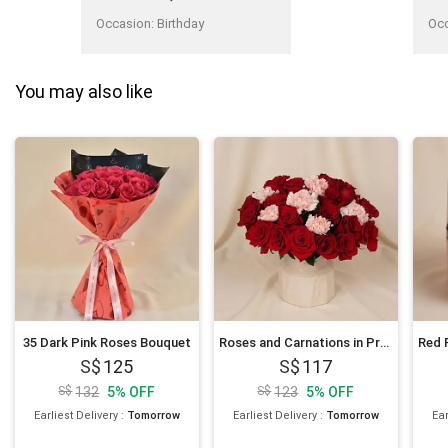
on the day itself punctually,
despite ordering on the same
Occasion
:
Birthday
Oc
day. Thank you to the team.
Convenient to do a
contingency plan smoothly."
You may also like
35 Dark Pink Roses Bouquet
Roses and Carnations in Premium Vase
125
117
132
5
%
OFF
123
5
%
OFF
Earliest Delivery
:
Tomorrow
Earliest Delivery
:
Tomorrow
Ear