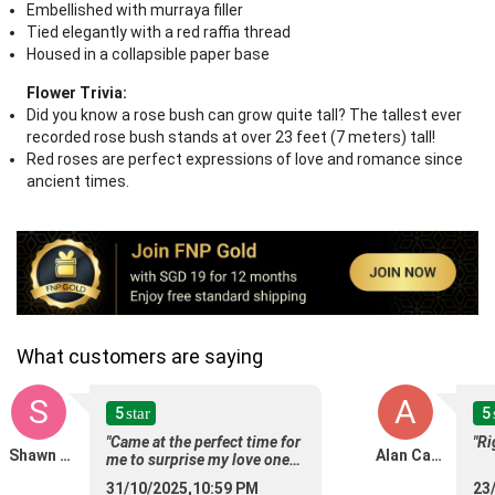
Embellished with murraya filler
Tied elegantly with a red raffia thread
Housed in a collapsible paper base
Flower Trivia:
Did you know a rose bush can grow quite tall? The tallest ever
recorded rose bush stands at over 23 feet (7 meters) tall!
Red roses are perfect expressions of love and romance since
ancient times.
What customers are saying
S
A
5
5
star
"Came at the perfect time for
"Ri
Shawn Teo
Alan Caro
me to surprise my love ones,
thanks for helping to deliver
31/10/2025,10:59 PM
23