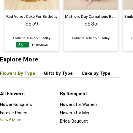
Red Velvet Cake For Birthday
Mothers Day Carnations Basket
59
85
Earliest Delivery
:
Today
Earliest Delivery
:
Today
E
5
star
12
Reviews
Explore More
Flowers By Type
Gifts by Type
Cake by Type
Plant
All Flowers
By Recipient
Regul
Flower Bouquets
Flowers for Women
Birthd
Forever Roses
Flowers for Men
Annive
View
6
More...
Bridal Bouquet
Grand 
View
6
M