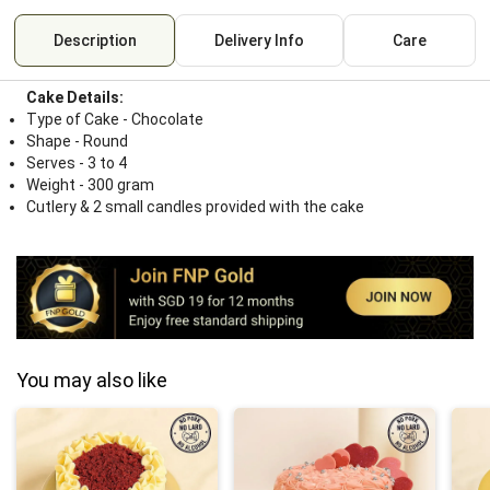
Description
Delivery Info
Care
Cake Details:
Type of Cake - Chocolate
Shape - Round
Serves - 3 to 4
Weight - 300 gram
Cutlery & 2 small candles provided with the cake
You may also like