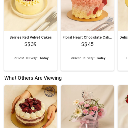
Berries Red Velvet Cakes
Floral Heart Chocolate Cakes
39
45
Earliest Delivery
:
Today
Earliest Delivery
:
Today
E
What Others Are Viewing