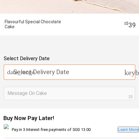
Flavourful Special Chocolate
39
Cake
Select Delivery Date
Select Delivery Date
date_range
keyb
Message On Cake
25
Buy Now Pay Later!
Pay in 3 Interest-free payments of
SGD 13.00
Learn More