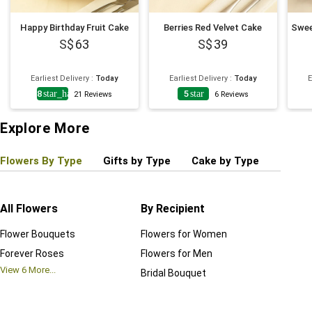
Happy Birthday Fruit Cake
Berries Red Velvet Cake
63
39
Earliest Delivery
:
Today
Earliest Delivery
:
Today
E
4.8
star_half
5
star
21
Reviews
6
Reviews
Explore More
Flowers By Type
Gifts by Type
Cake by Type
Plant
All Flowers
By Recipient
Regul
Flower Bouquets
Flowers for Women
Birthd
Forever Roses
Flowers for Men
Annive
View
6
More...
Bridal Bouquet
Grand 
View
6
M