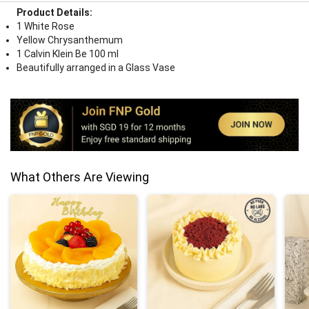
Product Details:
1 White Rose
Yellow Chrysanthemum
1 Calvin Klein Be 100 ml
Beautifully arranged in a Glass Vase
What Others Are Viewing