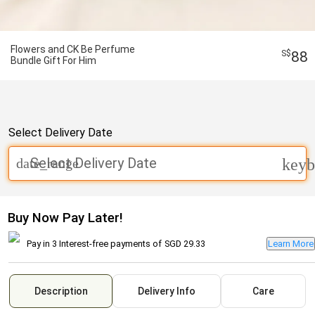
Flowers and CK Be Perfume
88
Bundle Gift For Him
Select Delivery Date
Select Delivery Date
date_range
keyb
Buy Now Pay Later!
Pay in 3 Interest-free payments of
SGD 29.33
Learn More
Description
Delivery Info
Care