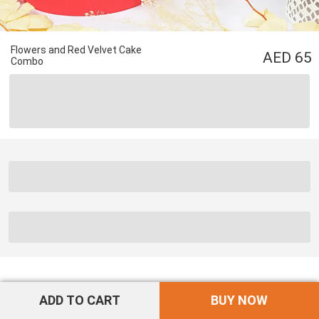
Flowers and Red Velvet Cake
65
Combo
ADD TO CART
BUY NOW