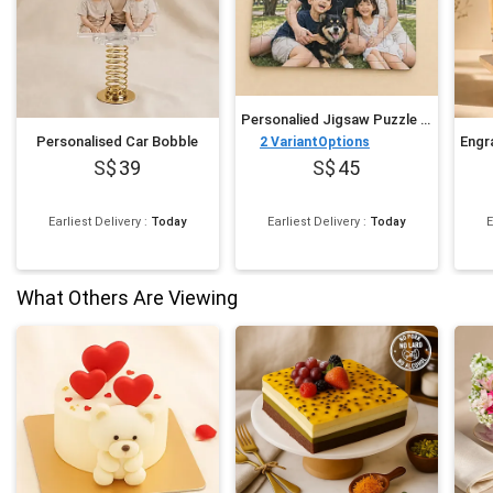
Personalied Jigsaw Puzzle for Fathers Day
Personalised Car Bobble
2
VariantOptions
39
45
Earliest Delivery
:
Today
Earliest Delivery
:
Today
E
What Others Are Viewing