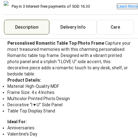
Pay in 3 Interest-free payments of
SGD 16.33
Learn More
Description
Delivery Info
Care
Personalised Romantic Table Top Photo Frame
Capture your
most treasured memories with this charming personalised
Romantic table top frame. Designed with a vibrant printed
photo panel and a stylish “I LOVE U” side accent, this
decorative piece adds a romantic touch to any desk, shelf, or
bedside table.
Product Details:
Material: High-Quality MDF
Frame Size: 4 x 4 Inches
Multicolor Printed Photo Design
Decorative “I ♥ U” Side Panel
Table Top Display Stand
Ideal For:
Anniversaries
Valentine’s Day