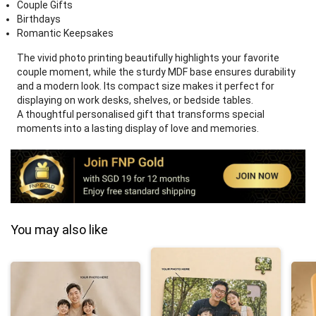
Couple Gifts
Birthdays
Romantic Keepsakes
The vivid photo printing beautifully highlights your favorite
couple moment, while the sturdy MDF base ensures durability
and a modern look. Its compact size makes it perfect for
displaying on work desks, shelves, or bedside tables.
A thoughtful personalised gift that transforms special
moments into a lasting display of love and memories.
You may also like