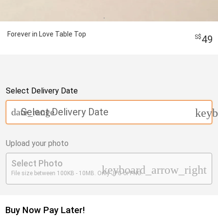
Forever in Love Table Top
49
Select Delivery Date
Select Delivery Date
date_range
keyb
Upload your photo
Select Photo
keyboard_arrow_right
File size between 100KB - 10MB. Only JPG or PNG.
Buy Now Pay Later!