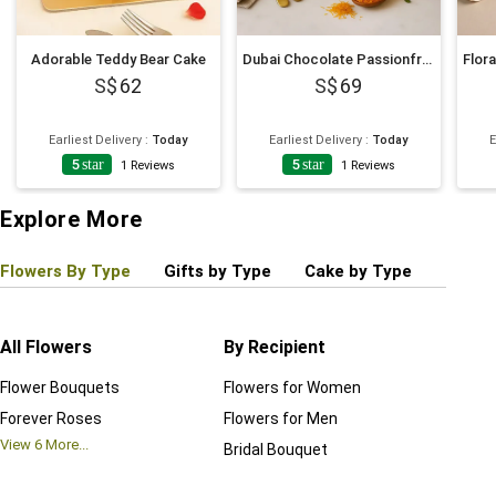
Adorable Teddy Bear Cake
Dubai Chocolate Passionfruit Twist Cake
62
69
Earliest Delivery
:
Today
Earliest Delivery
:
Today
E
5
star
5
star
1
Reviews
1
Reviews
Explore More
Flowers By Type
Gifts by Type
Cake by Type
Plant
All Flowers
By Recipient
Regul
Flower Bouquets
Flowers for Women
Birthd
Forever Roses
Flowers for Men
Annive
View
6
More...
Bridal Bouquet
Grand 
View
6
M