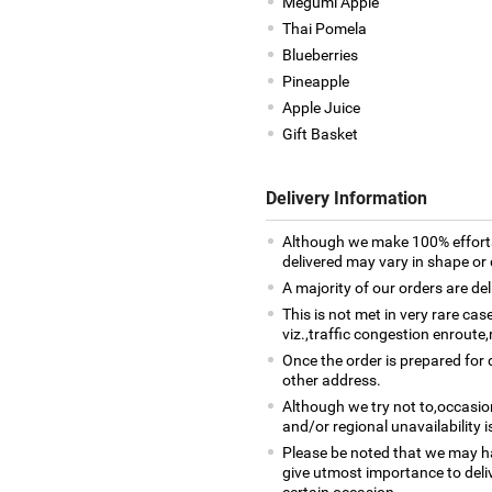
Megumi Apple
Thai Pomela
Blueberries
Pineapple
Apple Juice
Gift Basket
Delivery Information
Although we make 100% efforts
delivered may vary in shape or d
A majority of our orders are del
This is not met in very rare ca
viz.,traffic congestion enroute,
Once the order is prepared for d
other address.
Although we try not to,occasio
and/or regional unavailability i
Please be noted that we may h
give utmost importance to deliv