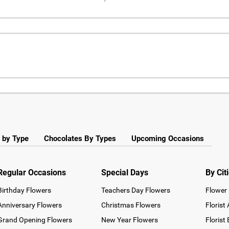
 by Type
Chocolates By Types
Upcoming Occasions
Regular Occasions
Special Days
By Cit
Birthday Flowers
Teachers Day Flowers
Flower 
Anniversary Flowers
Christmas Flowers
Florist
Grand Opening Flowers
New Year Flowers
Florist