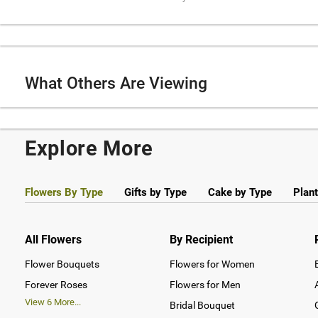
What Others Are Viewing
Explore More
Flowers By Type
Gifts by Type
Cake by Type
Plant
All Flowers
By Recipient
Flower Bouquets
Flowers for Women
Forever Roses
Flowers for Men
View
6
More...
Bridal Bouquet