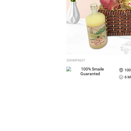
SGHMP6631
100
6 Mi