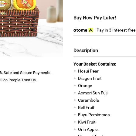
Buy Now Pay Later!
Pay in 3 Interest-fre
Description
Your Basket Contains:
Hosui Pear
% Safe and Secure Payments.
Dragon Fruit
llion People Trust Us.
Orange
Aomori Sun Fuji
Carambola
Bell Fruit
Fuyu Persimmon
Kiwi Fruit
Orin Apple