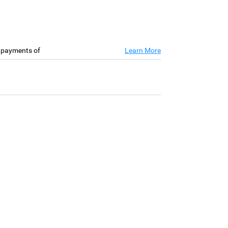
e payments of
Learn More