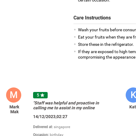
certain occasion.
Care Instructions
Wash your fruits before consu
Eat your fruits when they are f
Store these in the refrigerator.
If they are exposed to high te
compromising the appearance 
M
5

"Staff was helpful and proactive in
Mark
Ka
calling me to assist in my online
Mak
purchasing."
14/12/2023,02:27
Delivered at:
singapore
Occasion:
birthday