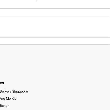
ies
Delivery Singapore
 Ang Mo Kio
 Bishan