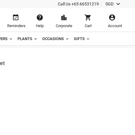

Call Us
+65 66531219
SGD





Reminders
Help
Corporate
Cart
Account
ERS
PLANTS
OCCASIONS
GIFTS
ket