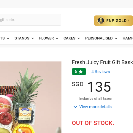
ETS
STANDS
FLOWER
CAKES
PERSONALISED
HAMP
Fresh Juicy Fruit Gift Bas
5

4
Reviews
1
3
5
SGD
Inclusive of all taxes

View more details
OUT OF STOCK.