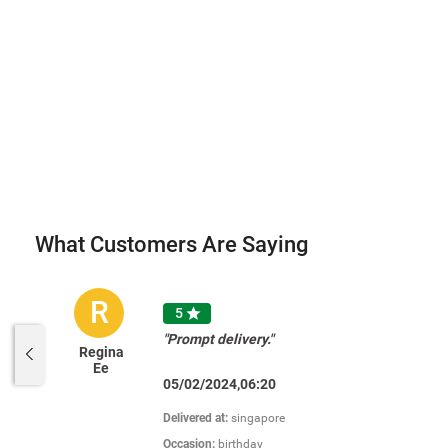
What Customers Are Saying
R
5

"Prompt delivery."
Regina
Ee
05/02/2024,06:20
Delivered at:
singapore
Occasion:
birthday