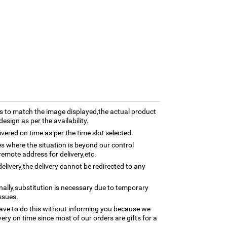
 to match the image displayed,the actual product
esign as per the availability.
ivered on time as per the time slot selected.
ses where the situation is beyond our control
remote address for delivery,etc.
elivery,the delivery cannot be redirected to any
nally,substitution is necessary due to temporary
ssues.
ave to do this without informing you because we
ery on time since most of our orders are gifts for a