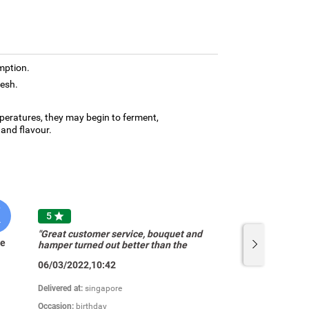
mption.
resh.
mperatures, they may begin to ferment,
and flavour.
K
T
5

"Great customer service, bouquet and
te
Tan Saw
hamper turned out better than the
pictures. Very very satisfied! Thanks
06/03/2022,10:42
u!"
Delivered at:
singapore
Occasion:
birthday