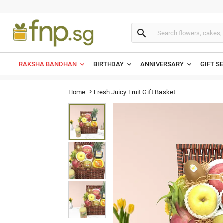

RAKSHA BANDHAN
BIRTHDAY
ANNIVERSARY
GIFT S
Fresh Juicy Fruit Gift Basket
Home
