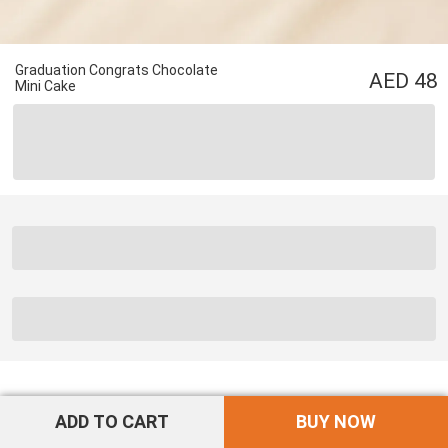
Graduation Congrats Chocolate
48
Mini Cake
ADD TO CART
BUY NOW