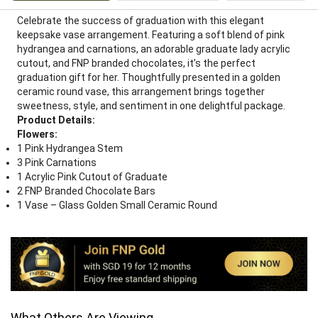
Celebrate the success of graduation with this elegant
keepsake vase arrangement. Featuring a soft blend of pink
hydrangea and carnations, an adorable graduate lady acrylic
cutout, and FNP branded chocolates, it’s the perfect
graduation gift for her. Thoughtfully presented in a golden
ceramic round vase, this arrangement brings together
sweetness, style, and sentiment in one delightful package.
Product Details:
Flowers:
1 Pink Hydrangea Stem
3 Pink Carnations
1 Acrylic Pink Cutout of Graduate
2 FNP Branded Chocolate Bars
1 Vase – Glass Golden Small Ceramic Round
What Others Are Viewing