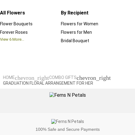
All Flowers
By Recipient
Regul
Flower Bouquets
Flowers for Women
Birthd
Forever Roses
Flowers for Men
Annive
View
6
More...
Bridal Bouquet
Grand 
View
6
M
chevron_right
chevron_right
HOME
COMBO GIFTS
GRADUATION FLORAL ARRANGEMENT FOR HER
100%
Safe and Secure Payments