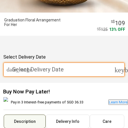
Graduation Floral Arrangement
109
For Her
125
13
OFF
Select Delivery Date
Select Delivery Date
date_range
keyb
Buy Now Pay Later!
Pay in 3 Interest-free payments of
SGD 36.33
Learn More
Description
Delivery Info
Care