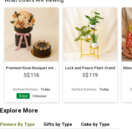
Premium Rose Bouquet with Decadent Cake
Luck and Peace Plant Stand
116
119
Earliest Delivery
:
Today
Earliest Delivery
:
Today
E
5
star
4
3
Reviews
Explore More
Flowers By Type
Gifts by Type
Cake by Type
Plant