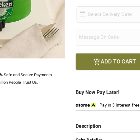

Select Delivery Date
ADD TO CART

% Safe and Secure Payments.
llion People Trust Us.
Buy Now Pay Later!
Pay in 3 Interest-fre
Description
Cake Details: