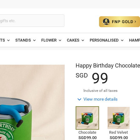
ETS
STANDS
FLOWER
CAKES
PERSONALISED
HAMP
Happy Birthday Chocolat
9
9
SGD
Inclusive of all taxes

View more details
Chocolate
Red Velvet
SGD99.00
SGD99.00