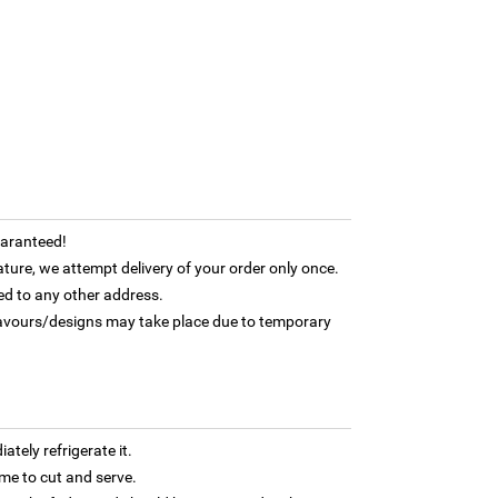
uaranteed!
ature, we attempt delivery of your order only once.
ed to any other address.
flavours/designs may take place due to temporary
tely refrigerate it.
 time to cut and serve.