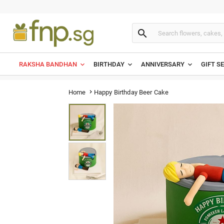

RAKSHA BANDHAN
BIRTHDAY
ANNIVERSARY
GIFT S
Happy Birthday Beer Cake
Home
