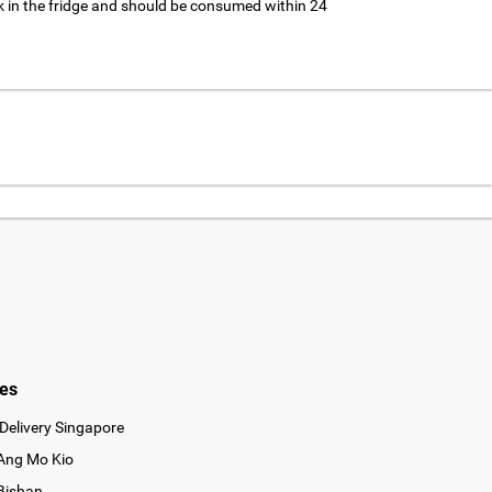
 in the fridge and should be consumed within 24
ies
Delivery Singapore
 Ang Mo Kio
 Bishan