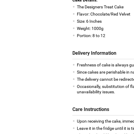
The Designers Treat Cake
Flavor: Chocolate/Red Velvet
Size: 6 Inches
Weight: 1000g
Portion: 8 to 12
Delivery Information
Freshness of cake is always g
Since cakes are perishable in n
The delivery cannot be redirect
Occasionally, substitution of 
unavailability issues.
Care Instructions
Upon receiving the cake, immedia
Leave it in the fridge until it is