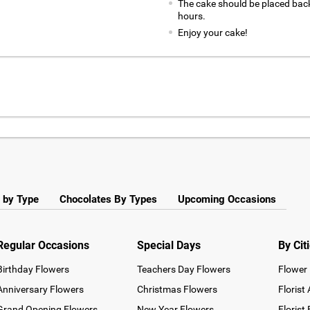
The cake should be placed back
hours.
Enjoy your cake!
 by Type
Chocolates By Types
Upcoming Occasions
Regular Occasions
Special Days
By Cit
Birthday Flowers
Teachers Day Flowers
Flower 
Anniversary Flowers
Christmas Flowers
Florist
Grand Opening Flowers
New Year Flowers
Florist