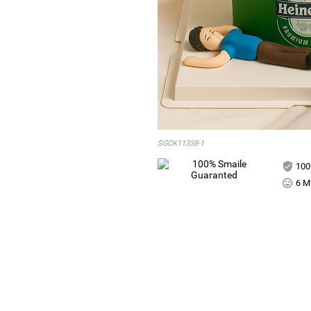
SGCK11338-1
100
6 Mi