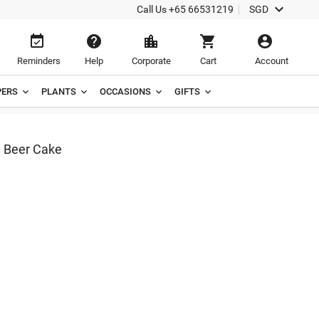

Call Us
+65 66531219
SGD





Reminders
Help
Corporate
Cart
Account
ERS
PLANTS
OCCASIONS
GIFTS
e Beer Cake