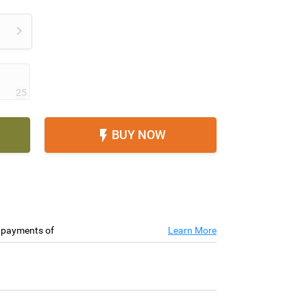

25
BUY NOW

e payments of
Learn More