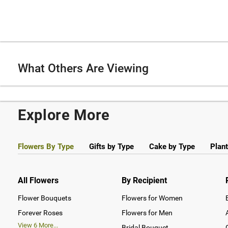
What Others Are Viewing
Explore More
Flowers By Type
Gifts by Type
Cake by Type
Plant
All Flowers
By Recipient
Flower Bouquets
Flowers for Women
Forever Roses
Flowers for Men
View
6
More...
Bridal Bouquet