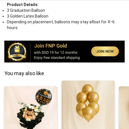
Product Details:
3 Graduation Balloon
3 Golden Latex Balloon
Depending on placement, balloons may stay afloat for 4–6
hours.
You may also like