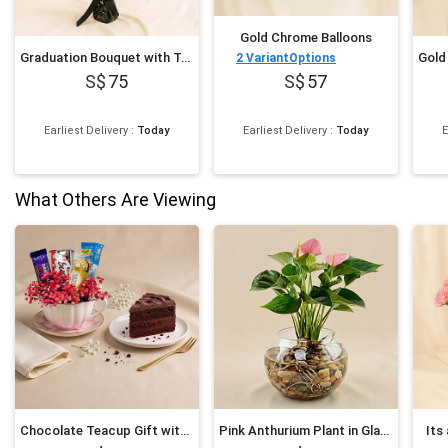
Gold Chrome Balloons
Graduation Bouquet with Teddy & Balloon Surprise
2
VariantOptions
75
57
Earliest Delivery
:
Today
Earliest Delivery
:
Today
E
What Others Are Viewing
Chocolate Teacup Gift with Cake Slice
Pink Anthurium Plant in Glass Bowl
Its