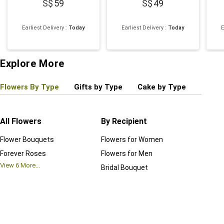
59
49
Earliest Delivery
:
Today
Earliest Delivery
:
Today
E
Explore More
Flowers By Type
Gifts by Type
Cake by Type
Plant
All Flowers
By Recipient
Regul
Flower Bouquets
Flowers for Women
Birthd
Forever Roses
Flowers for Men
Annive
View
6
More...
Bridal Bouquet
Grand 
View
6
M