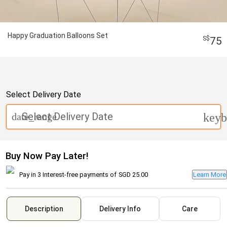
Happy Graduation Balloons Set
75
Select Delivery Date
Select Delivery Date
date_range
keyb
Buy Now Pay Later!
Pay in 3 Interest-free payments of
SGD 25.00
Learn More
Description
Delivery Info
Care