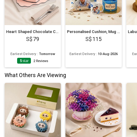
Heart Shaped Chocolate Cartoon Cake 6 Inches
Personalised Cushion, Mug & Chocolate Cake Set for Dad
79
115
Earliest Delivery
:
Tomorrow
Earliest Delivery
:
10-Aug-2026
Ear
5
star
2
Reviews
What Others Are Viewing