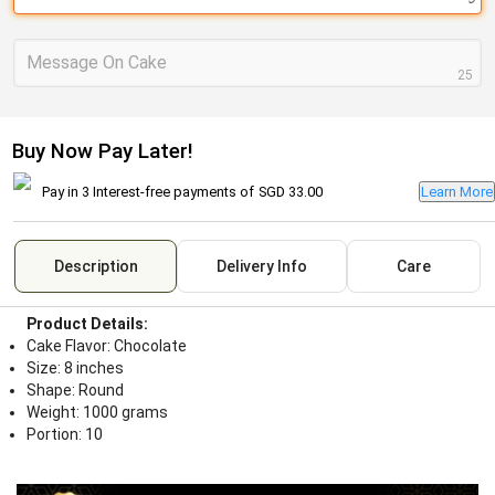
Message On Cake
25
Buy Now Pay Later!
Pay in 3 Interest-free payments of
SGD 33.00
Learn More
Description
Delivery Info
Care
Product Details:
Cake Flavor: Chocolate
Size: 8 inches
Shape: Round
Weight: 1000 grams
Portion: 10