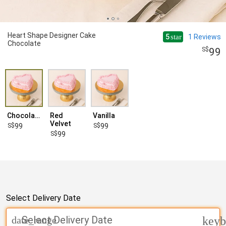
Heart Shape Designer Cake
5
1
Reviews
star
Chocolate
99
Chocolate
Red
Vanilla
Velvet
99
99
99
Select Delivery Date
Select Delivery Date
date_range
keyb