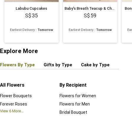
Labubu Cupcakes
Baby's Breath Teacup & Cheesecake Slice
Bons
35
59
Earliest Delivery
:
Tomorrow
Earliest Delivery
:
Tomorrow
Ear
Explore More
Flowers By Type
Gifts by Type
Cake by Type
Plant
All Flowers
By Recipient
Regul
Flower Bouquets
Flowers for Women
Birthd
Forever Roses
Flowers for Men
Annive
View
6
More...
Bridal Bouquet
Grand 
View
6
M