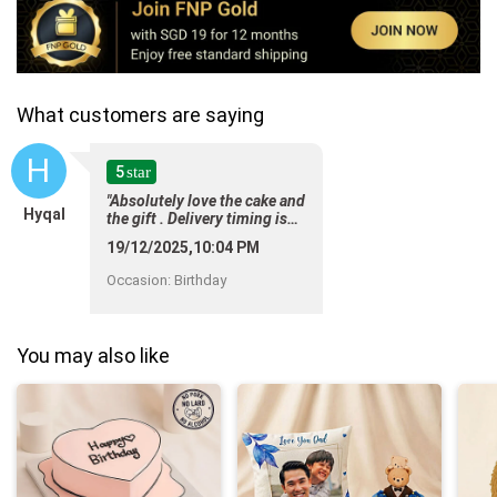
What customers are saying
H
5
star
"Absolutely love the cake and
Hyqal
the gift . Delivery timing is
spot on ! "
19/12/2025,10:04 PM
Occasion
:
Birthday
You may also like