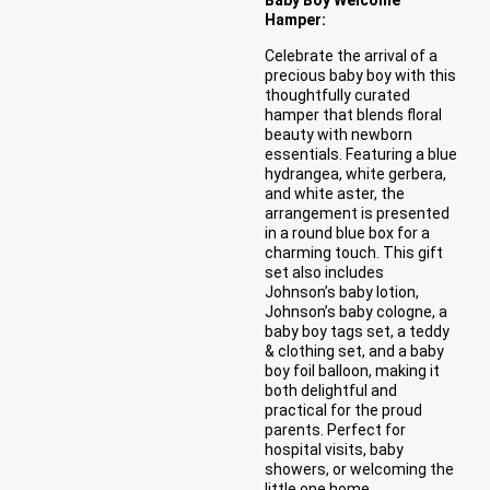
Hamper:
Celebrate the arrival of a
precious baby boy with this
thoughtfully curated
hamper that blends floral
beauty with newborn
essentials. Featuring a blue
hydrangea, white gerbera,
and white aster, the
arrangement is presented
in a round blue box for a
charming touch. This gift
set also includes
Johnson’s baby lotion,
Johnson’s baby cologne, a
baby boy tags set, a teddy
& clothing set, and a baby
boy foil balloon, making it
both delightful and
practical for the proud
parents. Perfect for
hospital visits, baby
showers, or welcoming the
little one home.