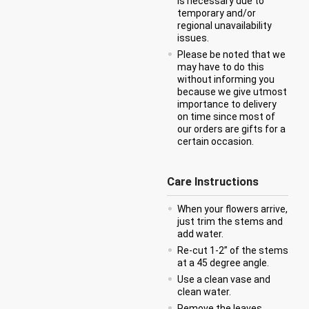
is necessary due to
temporary and/or
regional unavailability
issues.
Please be noted that we
may have to do this
without informing you
because we give utmost
importance to delivery
on time since most of
our orders are gifts for a
certain occasion.
Care Instructions
When your flowers arrive,
just trim the stems and
add water.
Re-cut 1-2” of the stems
at a 45 degree angle.
Use a clean vase and
clean water.
Remove the leaves