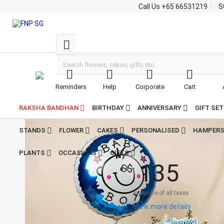
Call Us
+65 66531219
S





Reminders
Help
Corporate
Cart


Home
Combo Gifts Singapore
Its a Baby Boy Floral & Essentials Gift Set For
Its a Baby Boy Floral &
Newborns
RAKSHA BANDHAN
BIRTHDAY
ANNIVERSARY
GIFT SE
Essentials Gift Set
For Newborns
STANDS
FLOWER
CAKES
PERSONALISED
HAMPER

4.8
5
PLANTS
OCCASIONS
GIFTS
Reviews
1
3
5
S$
Inclusive of all taxes

View more details