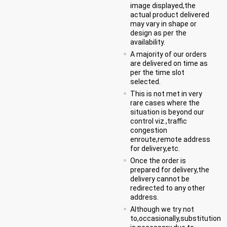
image displayed,the
actual product delivered
may vary in shape or
design as per the
availability.
A majority of our orders
are delivered on time as
per the time slot
selected.
This is not met in very
rare cases where the
situation is beyond our
control viz.,traffic
congestion
enroute,remote address
for delivery,etc.
Once the order is
prepared for delivery,the
delivery cannot be
redirected to any other
address.
Although we try not
to,occasionally,substitution