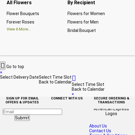
All Flowers
By Recipient
Re
Flower Bouquets
Flowers for Women
Bir
Forever Roses
Flowers for Men
Ann
View
6
More...
Bridal Bouquet
Gra
Vi

Go to top
×

Select Delivery Date
Select Time Slot
Back to Calendar
Select Time Slot
Back to Calendar
×
SIGN UP FOR EMAIL
CONNECT WITH US
SECURE ORDERING &
OFFERS & UPDATES
TRANSACTIONS
Submit
About Us
Contact Us