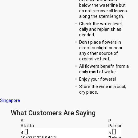
below the waterline but
do not remove all leaves
along the stem length.
Check the water level
daily and replenish as
needed.
Don’t place flowers in
direct sunlight or near
any other source of
excessive heat.
All flowers benefit from a
daily mist of water.
Enjoy your flowers!
Store the wine in a cool,
dry place.
Singapore
What Customers Are Saying
S
P
S.lalita
Parsana Chan


4
5
10/07/2026,04:12
"I always orde