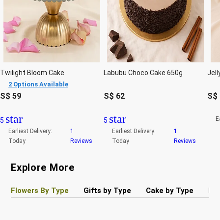
Twilight Bloom Cake
Labubu Choco Cake 650g
2 Options Available
S$
59
S$
62
S$
star
star
E
5
5
Earliest Delivery:
1
Earliest Delivery:
1
Today
Reviews
Today
Reviews
Explore More
Flowers By Type
Gifts by Type
Cake by Type
Pla