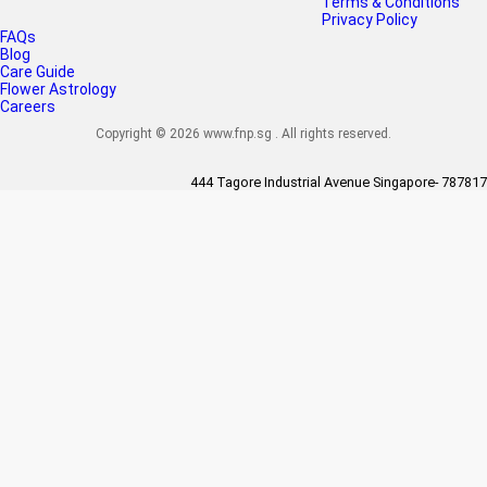
Terms & Conditions
Privacy Policy
FAQs
Blog
Care Guide
Flower Astrology
Careers
Copyright © 2026 www.fnp.sg . All rights reserved.
444 Tagore Industrial Avenue Singapore- 787817