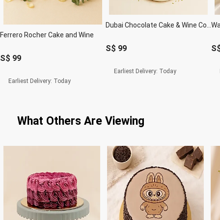
Dubai Chocolate Cake & Wine Combo
Ferrero Rocher Cake and Wine
S$
99
S
S$
99
Earliest Delivery:
Today
Earliest Delivery:
Today
What Others Are Viewing