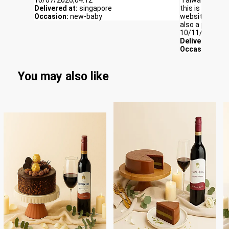
Delivered at:
singapore
this is the firs
Occasion:
new-baby
website itself
also a perk for
10/11/2025,06
Delivered at:
S
Occasion:
Con
You may also like