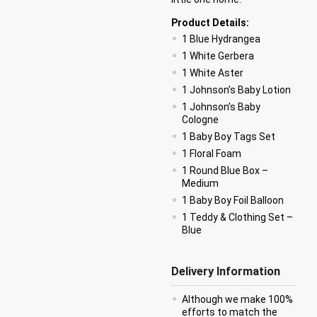
Product Details:
1 Blue Hydrangea
1 White Gerbera
1 White Aster
1 Johnson’s Baby Lotion
1 Johnson’s Baby
Cologne
1 Baby Boy Tags Set
1 Floral Foam
1 Round Blue Box –
Medium
1 Baby Boy Foil Balloon
1 Teddy & Clothing Set –
Blue
Delivery Information
Although we make 100%
efforts to match the