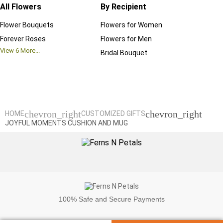
All Flowers
By Recipient
Regul
Flower Bouquets
Flowers for Women
Birthd
Forever Roses
Flowers for Men
Annive
View
6
More...
Bridal Bouquet
Grand 
View
6
M
chevron_right
chevron_right
HOME
CUSTOMIZED GIFTS
JOYFUL MOMENTS CUSHION AND MUG
100%
Safe and Secure Payments