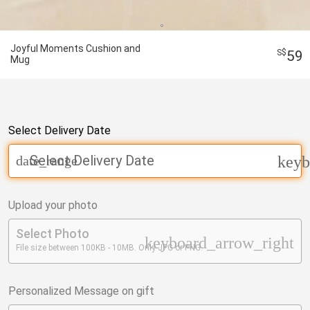
Joyful Moments Cushion and
59
Mug
Select Delivery Date
Select Delivery Date
date_range
keyb
Upload your photo
Select Photo
keyboard_arrow_right
File size between 100KB - 10MB. Only JPG or PNG.
Personalized Message on gift