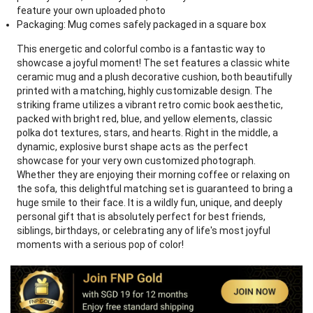
feature your own uploaded photo
Packaging: Mug comes safely packaged in a square box
This energetic and colorful combo is a fantastic way to
showcase a joyful moment! The set features a classic white
ceramic mug and a plush decorative cushion, both beautifully
printed with a matching, highly customizable design. The
striking frame utilizes a vibrant retro comic book aesthetic,
packed with bright red, blue, and yellow elements, classic
polka dot textures, stars, and hearts. Right in the middle, a
dynamic, explosive burst shape acts as the perfect
showcase for your very own customized photograph.
Whether they are enjoying their morning coffee or relaxing on
the sofa, this delightful matching set is guaranteed to bring a
huge smile to their face. It is a wildly fun, unique, and deeply
personal gift that is absolutely perfect for best friends,
siblings, birthdays, or celebrating any of life's most joyful
moments with a serious pop of color!