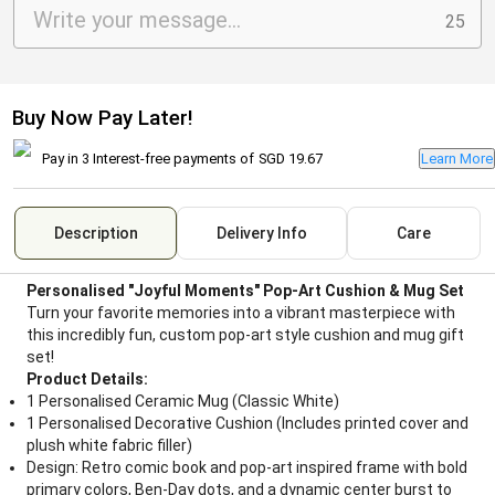
25
Buy Now Pay Later!
Pay in 3 Interest-free payments of
SGD 19.67
Learn More
Description
Delivery Info
Care
Personalised "Joyful Moments" Pop-Art Cushion & Mug Set
Turn your favorite memories into a vibrant masterpiece with
this incredibly fun, custom pop-art style cushion and mug gift
set!
Product Details:
1 Personalised Ceramic Mug (Classic White)
1 Personalised Decorative Cushion (Includes printed cover and
plush white fabric filler)
Design: Retro comic book and pop-art inspired frame with bold
primary colors, Ben-Day dots, and a dynamic center burst to