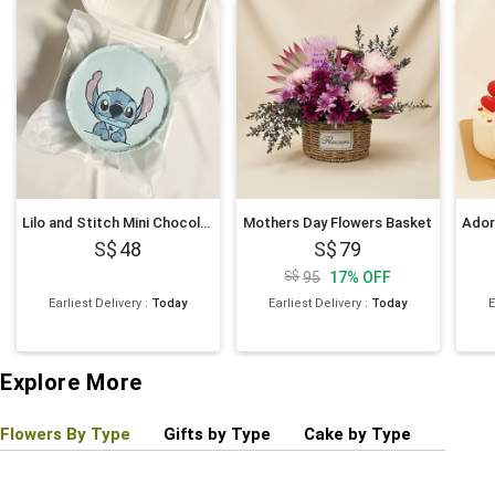
Lilo and Stitch Mini Chocolate Cake 4 inches
Mothers Day Flowers Basket
48
79
95
17
%
OFF
Earliest Delivery
:
Today
Earliest Delivery
:
Today
E
Explore More
Flowers By Type
Gifts by Type
Cake by Type
Plant