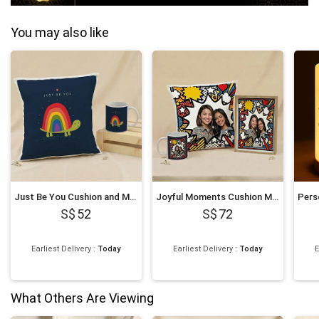
You may also like
Just Be You Cushion and Mug
Joyful Moments Cushion Mug and Frame
52
72
Earliest Delivery
:
Today
Earliest Delivery
:
Today
E
What Others Are Viewing