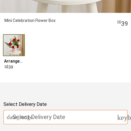
Mini Celebration Flower Box
39
Arrangement
39
Select Delivery Date
Select Delivery Date
date_range
keyb