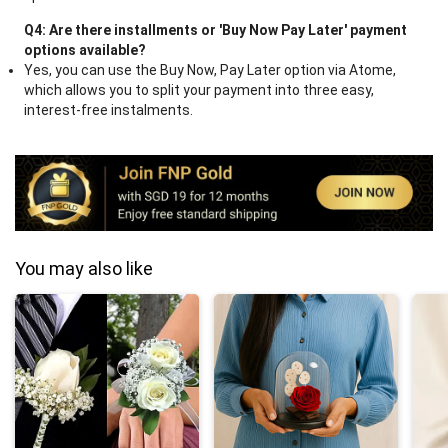
Q4: Are there installments or 'Buy Now Pay Later' payment
options available?
Yes, you can use the Buy Now, Pay Later option via Atome,
which allows you to split your payment into three easy,
interest-free instalments.
You may also like