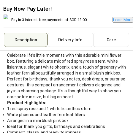
Buy Now Pay Later!
Pay in 3 Interest-free payments of
SGD 13.00
Learn More
Description
Delivery Info
Care
Celebrate life’s little moments with this adorable mini flower
box, featuring a delicate mix of red spray rose stem, white
lisianthus, elegant white phoenix, and a touch of greenery with
leather fern all beautifully arranged in a small blush pink box.
Perfect for birthdays, thank you notes, desk drops, or surprise
gestures, this compact arrangement delivers elegance and
joy in a charming package. It’s a thoughtful way to show you
care petite in size, but big on heart.
Product Highlights:
1 red spray rose and 1 white lisianthus stem
White phoenix and leather fern leaf fillers
Arranged in a mini blush pink box
Ideal for thank you gifts, birthdays and celebrations
Compact, classy, and ready to impress