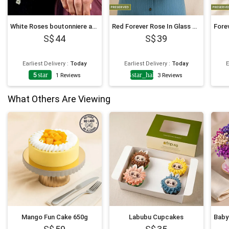
White Roses boutonniere and Corsage
Red Forever Rose In Glass Dome
44
39
Earliest Delivery
:
Today
Earliest Delivery
:
Today
E
5
star
4
star_half
1
Reviews
3
Reviews
What Others Are Viewing
Mango Fun Cake 650g
Labubu Cupcakes