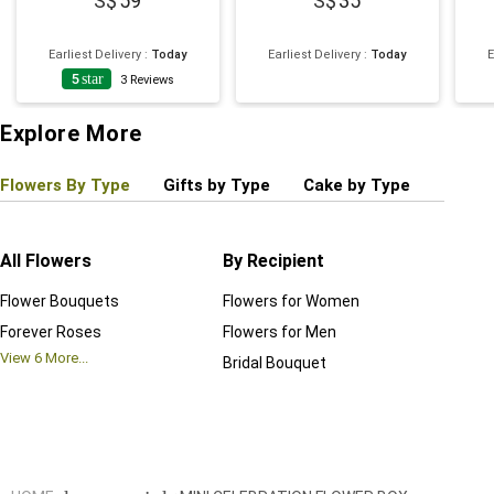
59
35
Earliest Delivery
:
Today
Earliest Delivery
:
Today
E
5
star
3
Reviews
Explore More
Flowers By Type
Gifts by Type
Cake by Type
Plant
All Flowers
By Recipient
Regul
Flower Bouquets
Flowers for Women
Birthd
Forever Roses
Flowers for Men
Annive
View
6
More...
Bridal Bouquet
Grand 
View
6
M