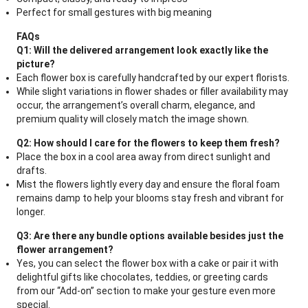
Perfect for small gestures with big meaning
FAQs
Q1: Will the delivered arrangement look exactly like the
picture?
Each flower box is carefully handcrafted by our expert florists.
While slight variations in flower shades or filler availability may
occur, the arrangement’s overall charm, elegance, and
premium quality will closely match the image shown.
Q2: How should I care for the flowers to keep them fresh?
Place the box in a cool area away from direct sunlight and
drafts.
Mist the flowers lightly every day and ensure the floral foam
remains damp to help your blooms stay fresh and vibrant for
longer.
Q3: Are there any bundle options available besides just the
flower arrangement?
Yes, you can select the flower box with a cake or pair it with
delightful gifts like chocolates, teddies, or greeting cards
from our “Add-on” section to make your gesture even more
special.