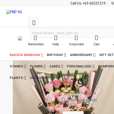
Call Us
+65 66531219
S





Reminders
Help
Corporate
Cart


Home
Flowers With Chocolates
Mixed Flowers & Chocolates Bouquet
Mixed Flowers &
RAKSHA BANDHAN
BIRTHDAY
ANNIVERSARY
GIFT SE
Chocolates Bouquet

4.9
STANDS
FLOWER
CAKES
PERSONALISED
HAMPER
46
Reviews
7
9
PLANTS
OCCASIONS
GIFTS
S$
Inclusive of all taxes

View more details