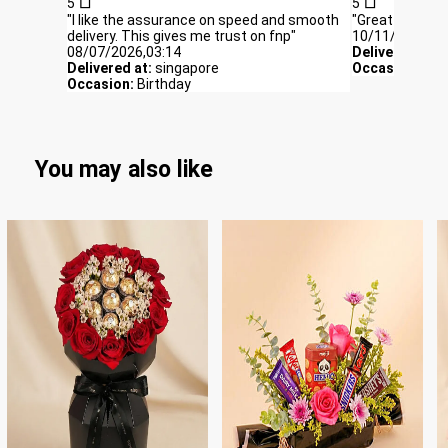
5
5
"I like the assurance on speed and smooth
"Great gift, deli
delivery. This gives me trust on fnp"
10/11/2025,06
08/07/2026,03:14
Delivered at:
S
Delivered at:
singapore
Occasion:
bir
Occasion:
Birthday
You may also like