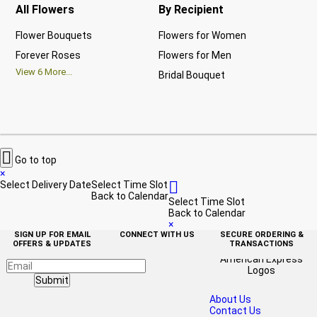
All Flowers
By Recipient
Re
Flower Bouquets
Flowers for Women
Bir
Forever Roses
Flowers for Men
Ann
View
6
More...
Bridal Bouquet
Gra
Vi

Go to top
×

Select Delivery Date
Select Time Slot
Back to Calendar
Select Time Slot
Back to Calendar
×
SIGN UP FOR EMAIL
CONNECT WITH US
SECURE ORDERING &
OFFERS & UPDATES
TRANSACTIONS
Submit
About Us
Contact Us