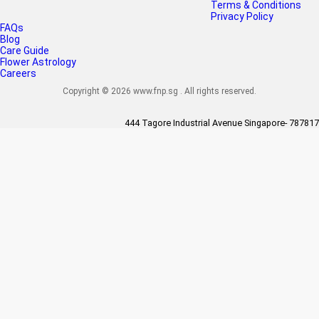
Terms & Conditions
Privacy Policy
FAQs
Blog
Care Guide
Flower Astrology
Careers
Copyright © 2026 www.fnp.sg . All rights reserved.
444 Tagore Industrial Avenue Singapore- 787817