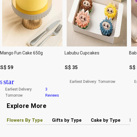
Mango Fun Cake 650g
Labubu Cupcakes
S$
59
S$
35
S$
star
Earliest Delivery:
Tomorrow
E
5
Earliest Delivery:
3
Tomorrow
Reviews
Explore More
Flowers By Type
Gifts by Type
Cake by Type
Pla