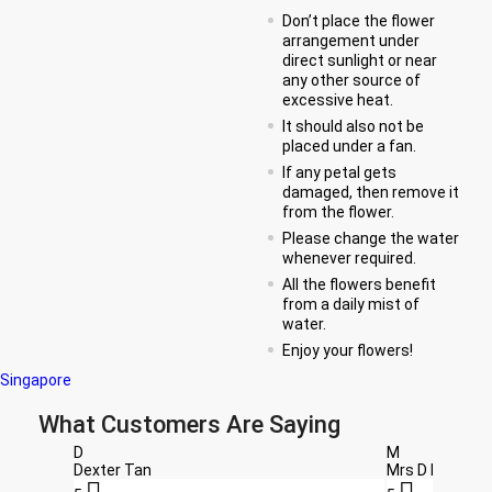
Don’t place the flower
arrangement under
direct sunlight or near
any other source of
excessive heat.
It should also not be
placed under a fan.
If any petal gets
damaged, then remove it
from the flower.
Please change the water
whenever required.
All the flowers benefit
from a daily mist of
water.
Enjoy your flowers!
Singapore
What Customers Are Saying
D
M
Dexter Tan
Mrs D Beal

