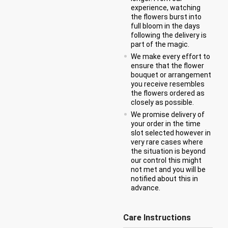
experience, watching
the flowers burst into
full bloom in the days
following the delivery is
part of the magic.
We make every effort to
ensure that the flower
bouquet or arrangement
you receive resembles
the flowers ordered as
closely as possible.
We promise delivery of
your order in the time
slot selected however in
very rare cases where
the situation is beyond
our control this might
not met and you will be
notified about this in
advance.
Care Instructions