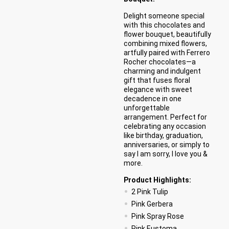
Delight someone special
with this chocolates and
flower bouquet, beautifully
combining mixed flowers,
artfully paired with Ferrero
Rocher chocolates—a
charming and indulgent
gift that fuses floral
elegance with sweet
decadence in one
unforgettable
arrangement. Perfect for
celebrating any occasion
like birthday, graduation,
anniversaries, or simply to
say I am sorry, I love you &
more.
Product Highlights:
2 Pink Tulip
Pink Gerbera
Pink Spray Rose
Pink Eustoma