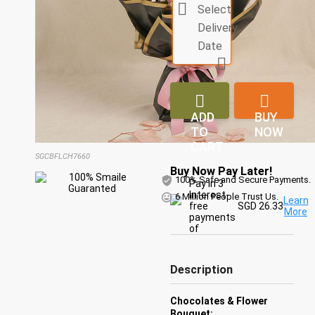

Select
Delivery
Date



ADD
BUY
TO
NOW
CART
SGCBFLCH7660
Buy Now Pay Later!
100% Safe and Secure Payments.
Pay in 3
Interest-
6 Million People Trust Us.
Learn
free
SGD 26.33
More
payments
of
Description
Chocolates & Flower
Bouquet: