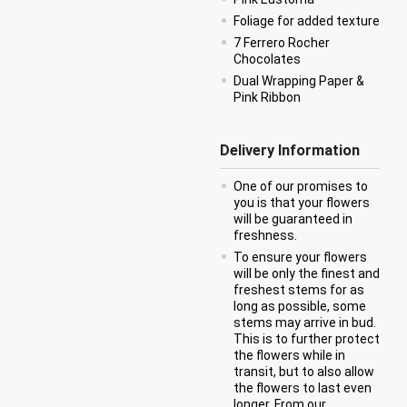
Foliage for added texture
7 Ferrero Rocher
Chocolates
Dual Wrapping Paper &
Pink Ribbon
Delivery Information
One of our promises to
you is that your flowers
will be guaranteed in
freshness.
To ensure your flowers
will be only the finest and
freshest stems for as
long as possible, some
stems may arrive in bud.
This is to further protect
the flowers while in
transit, but to also allow
the flowers to last even
longer. From our