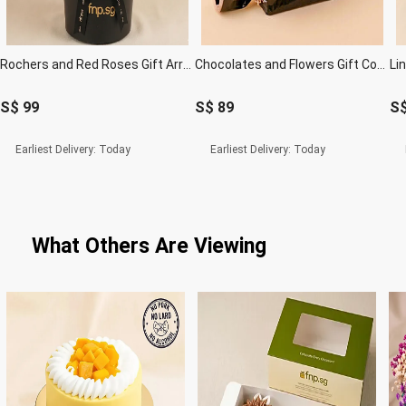
Rochers and Red Roses Gift Arrangement
Chocolates and Flowers Gift Combo
S$
99
S$
89
S
Earliest Delivery:
Today
Earliest Delivery:
Today
What Others Are Viewing