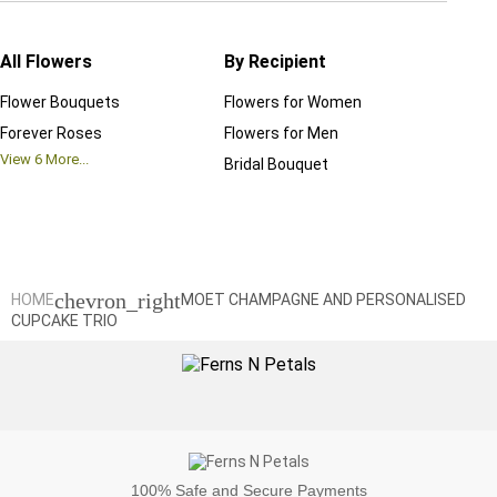
All Flowers
By Recipient
Regul
Flower Bouquets
Flowers for Women
Birthd
Forever Roses
Flowers for Men
Annive
View
6
More...
Bridal Bouquet
Grand 
View
6
M
chevron_right
HOME
MOET CHAMPAGNE AND PERSONALISED
CUPCAKE TRIO
100%
Safe and Secure Payments