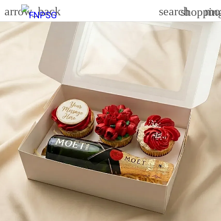
arrow_back
search
mo
shoppin