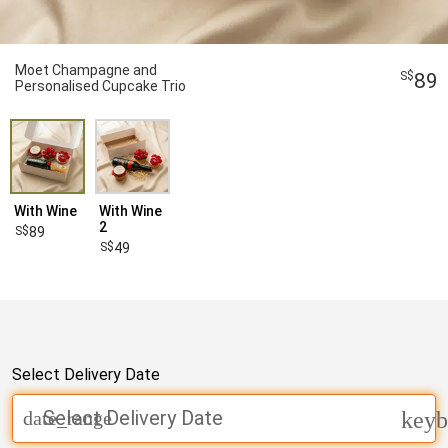
Moet Champagne and
89
Personalised Cupcake Trio
With Wine
With Wine
2
89
49
Select Delivery Date
Select Delivery Date
date_range
keyb