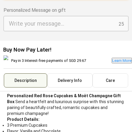
Personalized Message on gift
25
Buy Now Pay Later!
Pay in 3 Interest-free payments of
SGD 29.67
Learn More
Description
Delivery Info
Care
Personalized Red Rose Cupcakes & Moët Champagne Gift
Box
Send a heartfelt and luxurious surprise with this stunning
pairing of beautifully crafted, romantic cupcakes and
premium champagne!
Product Details:
3 Premium Cupcakes
Flavor: Vanilla and Chocolate