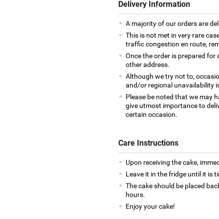
Delivery Information
A majority of our orders are del
This is not met in very rare cas
traffic congestion en route, rem
Once the order is prepared for d
other address.
Although we try not to, occasio
and/or regional unavailability i
Please be noted that we may h
give utmost importance to deliv
certain occasion.
Care Instructions
Upon receiving the cake, immedia
Leave it in the fridge until it is
The cake should be placed back
hours.
Enjoy your cake!