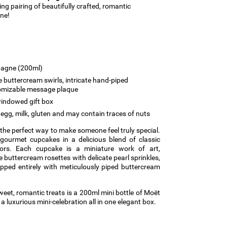
ing pairing of beautifully crafted, romantic
ne!
agne (200ml)
 buttercream swirls, intricate hand-piped
tomizable message plaque
indowed gift box
egg, milk, gluten and may contain traces of nuts
s the perfect way to make someone feel truly special.
 gourmet cupcakes in a delicious blend of classic
vors. Each cupcake is a miniature work of art,
buttercream rosettes with delicate pearl sprinkles,
pped entirely with meticulously piped buttercream
eet, romantic treats is a 200ml mini bottle of Moët
luxurious mini-celebration all in one elegant box.