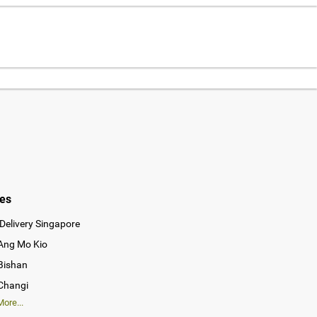
ies
Delivery Singapore
 Ang Mo Kio
 Bishan
 Changi
ore...