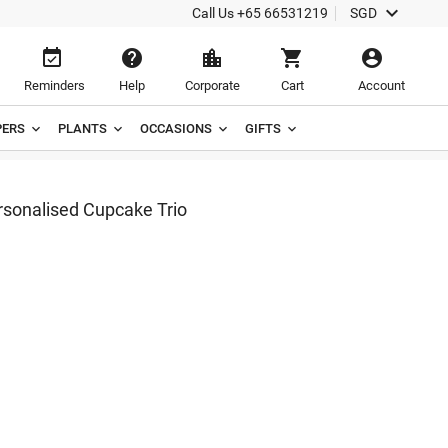

Call Us
+65 66531219
SGD





Reminders
Help
Corporate
Cart
Account
ERS
PLANTS
OCCASIONS
GIFTS
onalised Cupcake Trio