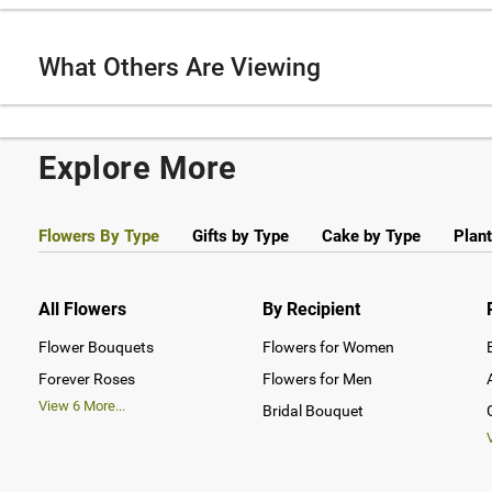
What Others Are Viewing
Explore More
Flowers By Type
Gifts by Type
Cake by Type
Plant
All Flowers
By Recipient
Flower Bouquets
Flowers for Women
Forever Roses
Flowers for Men
View
6
More...
Bridal Bouquet