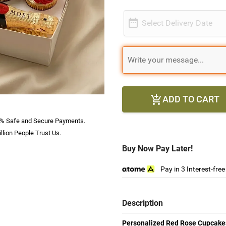

Select Delivery Date
ADD TO CART

% Safe and Secure Payments.
llion People Trust Us.
Buy Now Pay Later!
Pay in 3 Interest-fre
Description
Personalized Red Rose Cupcake