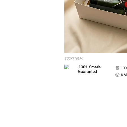
SGCK11629-1
100
6 Mi