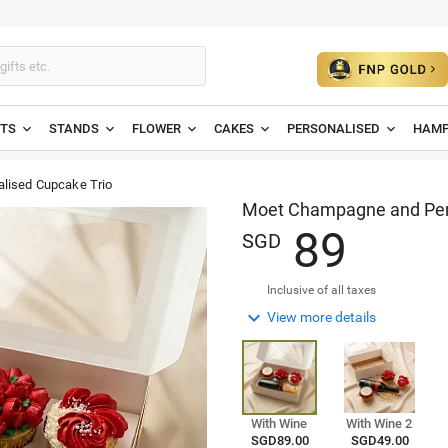
ETS
STANDS
FLOWER
CAKES
PERSONALISED
HAMP
lised Cupcake Trio
Moet Champagne and Pers
8
9
SGD
Inclusive of all taxes

View more details
With Wine
With Wine 2
SGD89.00
SGD49.00