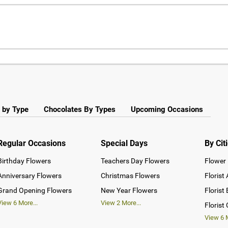
 by Type
Chocolates By Types
Upcoming Occasions
Regular Occasions
Special Days
By Cit
Birthday Flowers
Teachers Day Flowers
Flower 
Anniversary Flowers
Christmas Flowers
Florist
Grand Opening Flowers
New Year Flowers
Florist
View
6
More...
View
2
More...
Florist
View
6
M