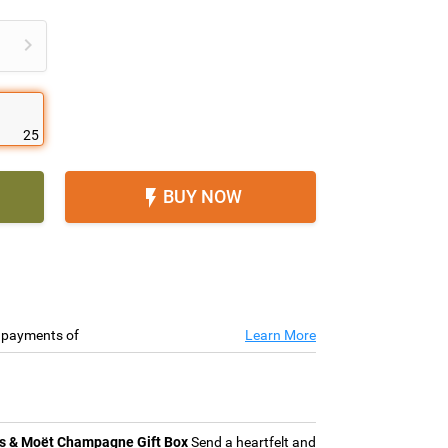

25
BUY NOW

e payments of
Learn More
s & Moët Champagne Gift Box
Send a heartfelt and