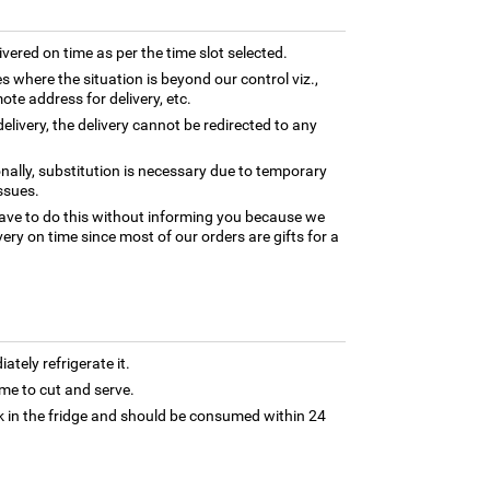
ivered on time as per the time slot selected.
es where the situation is beyond our control viz.,
ote address for delivery, etc.
elivery, the delivery cannot be redirected to any
nally, substitution is necessary due to temporary
ssues.
ave to do this without informing you because we
ery on time since most of our orders are gifts for a
tely refrigerate it.
 time to cut and serve.
 in the fridge and should be consumed within 24