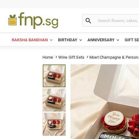

RAKSHA BANDHAN
BIRTHDAY
ANNIVERSARY
GIFT S
Moet Champagne & Persona
Home
Wine Gift Sets

