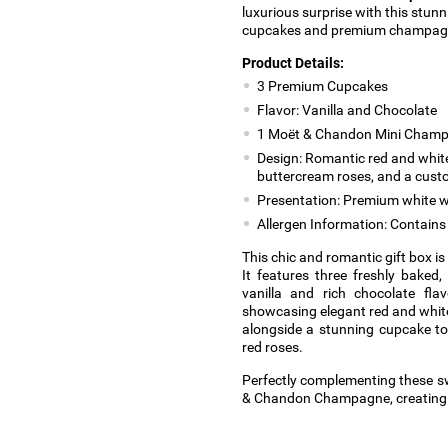
luxurious surprise with this stunn
cupcakes and premium champag
Product Details:
3 Premium Cupcakes
Flavor: Vanilla and Chocolate
1 Moët & Chandon Mini Champ
Design: Romantic red and white
buttercream roses, and a cus
Presentation: Premium white w
Allergen Information: Contains 
This chic and romantic gift box i
It features three freshly baked,
vanilla and rich chocolate fla
showcasing elegant red and white 
alongside a stunning cupcake to
red roses.
Perfectly complementing these sw
& Chandon Champagne, creating a 