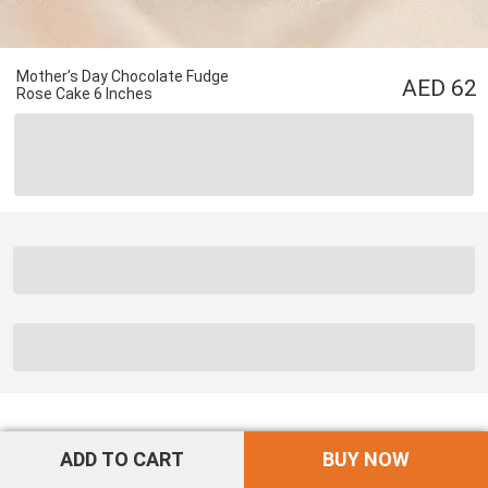
Mother’s Day Chocolate Fudge
62
Rose Cake 6 Inches
ADD TO CART
BUY NOW