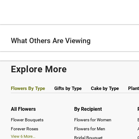
What Others Are Viewing
Explore More
Flowers By Type
Gifts by Type
Cake by Type
Plant
All Flowers
By Recipient
Flower Bouquets
Flowers for Women
Forever Roses
Flowers for Men
View
6
More...
Bridal Bouquet