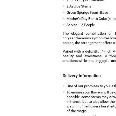
2 Astilbe Stems
Green Sponge Foam Base
Mother’s Day Bento Cake (4 In
Serves 1-2 People
The elegant combination of Ti
chrysanthemums symbolizes love, 
astilbe, the arrangement offers a
Paired with a delightful 4-inch M
beauty and sweetness. A thou
emotions while creating joyful 
Delivery Information
One of our promises to you is t
To ensure your flowers will be 
possible, some stems may arrive
in transit, but to also allow th
watching the flowers burst into 
of the magic.