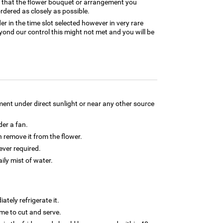
e that the flower bouquet or arrangement you
rdered as closely as possible.
er in the time slot selected however in very rare
yond our control this might not met and you will be
ment under direct sunlight or near any other source
der a fan.
 remove it from the flower.
ver required.
aily mist of water.
tely refrigerate it.
 time to cut and serve.