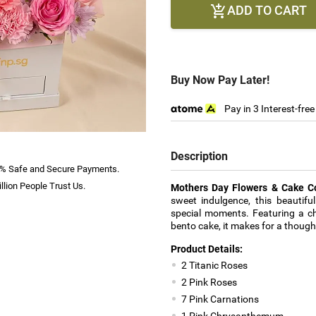
ADD TO CART

Buy Now Pay Later!
Pay in 3 Interest-fre
Description
% Safe and Secure Payments.
llion People Trust Us.
Mothers Day Flowers & Cake 
sweet indulgence, this beautiful
special moments. Featuring a cha
bento cake, it makes for a thoug
Product Details:
2 Titanic Roses
2 Pink Roses
7 Pink Carnations
1 Pink Chrysanthemum