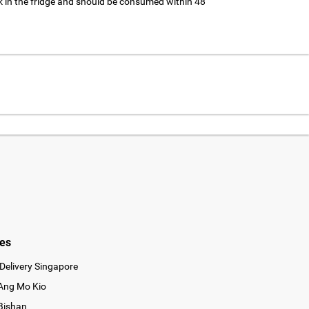
 in the fridge and should be consumed within 48
ies
Delivery Singapore
 Ang Mo Kio
 Bishan