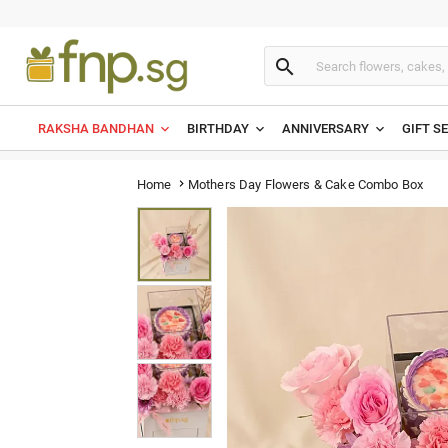

RAKSHA BANDHAN
BIRTHDAY
ANNIVERSARY
GIFT S
Mothers Day Flowers & Cake Combo Box
Home
