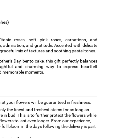
ches)
tanic roses, soft pink roses, carnations, and
admiration, and gratitude. Accented with delicate
 graceful mix of textures and soothing pastel tones.
other’s Day bento cake, this gift perfectly balances
ghtful and charming way to express heartfelt
and memorable moments.
hat your flowers will be guaranteed in freshness.
only the finest and freshest stems for as long as
 in bud. This is to further protect the flowers while
e flowers to last even longer. From our experience,
full bloom in the days following the delivery is part