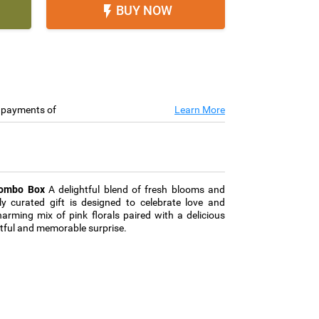
BUY NOW

e payments of
Learn More
Combo Box
A delightful blend of fresh blooms and
ly curated gift is designed to celebrate love and
rming mix of pink florals paired with a delicious
htful and memorable surprise.