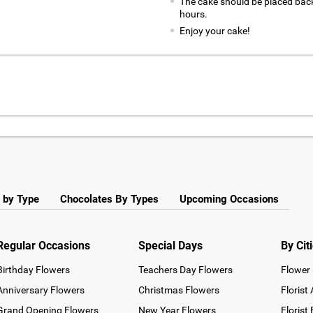
The cake should be placed back
hours.
Enjoy your cake!
 by Type
Chocolates By Types
Upcoming Occasions
Regular Occasions
Special Days
By Cit
Birthday Flowers
Teachers Day Flowers
Flower 
Anniversary Flowers
Christmas Flowers
Florist
Grand Opening Flowers
New Year Flowers
Florist