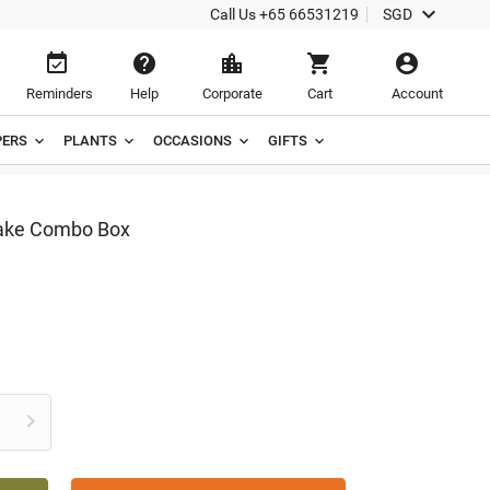

Call Us
+65 66531219
SGD





Reminders
Help
Corporate
Cart
Account
ERS
PLANTS
OCCASIONS
GIFTS
Cake Combo Box
