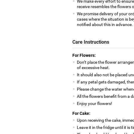
We make every effort to ensur
receive resembles the flowers o
We promise delivery of your ord
cases where the situation is be
notified about this in advance.
Care Instructions
For Flowers:
Don’t place the flower arrange
of excessive heat.
It should also not be placed un
If any petal gets damaged, then
Please change the water whene
All the flowers benefit from a d
Enjoy your flowers!
For Cake:
Upon receiving the cake, immedia
Leave it in the fridge until it is