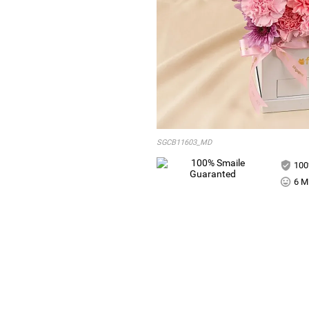
SGCB11603_MD
100
6 Mi