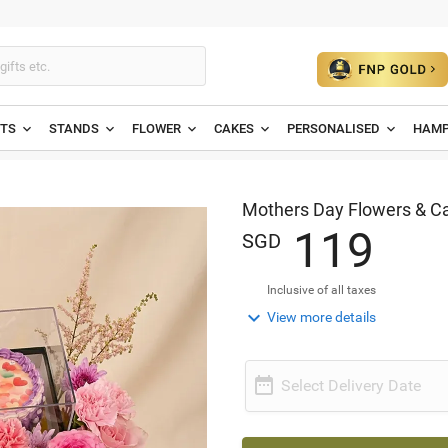
ETS
STANDS
FLOWER
CAKES
PERSONALISED
HAMP
Mothers Day Flowers & 
1
1
9
SGD
Inclusive of all taxes

View more details

Select Delivery Date