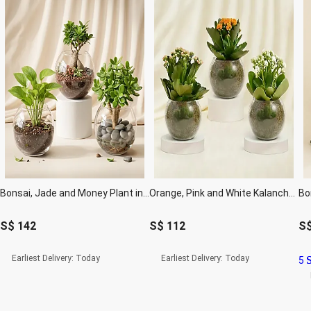
Bonsai, Jade and Money Plant in Glass Bowl
Orange, Pink and White Kalanchoe in Glass Bowls
Bo
S$
142
S$
112
S
Earliest Delivery:
Today
Earliest Delivery:
Today
5