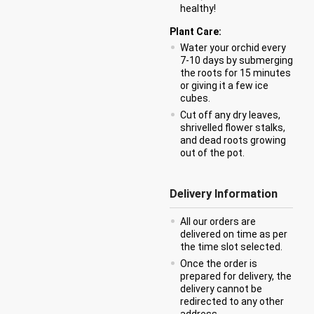
healthy!
Plant Care:
Water your orchid every
7-10 days by submerging
the roots for 15 minutes
or giving it a few ice
cubes.
Cut off any dry leaves,
shrivelled flower stalks,
and dead roots growing
out of the pot.
Delivery Information
All our orders are
delivered on time as per
the time slot selected.
Once the order is
prepared for delivery, the
delivery cannot be
redirected to any other
address.