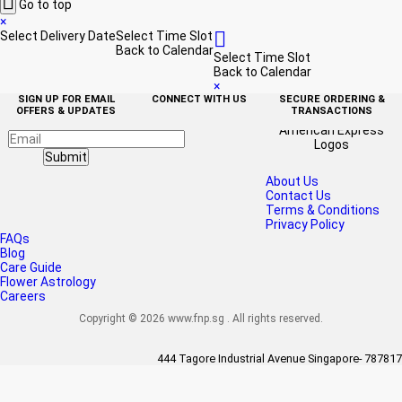

Go to top
×

Select Delivery Date
Select Time Slot
Back to Calendar
Select Time Slot
Back to Calendar
×
SIGN UP FOR EMAIL
CONNECT WITH US
SECURE ORDERING &
OFFERS & UPDATES
TRANSACTIONS
Submit
About Us
Contact Us
Terms & Conditions
Privacy Policy
FAQs
Blog
Care Guide
Flower Astrology
Careers
Copyright © 2026 www.fnp.sg . All rights reserved.
444 Tagore Industrial Avenue Singapore- 787817