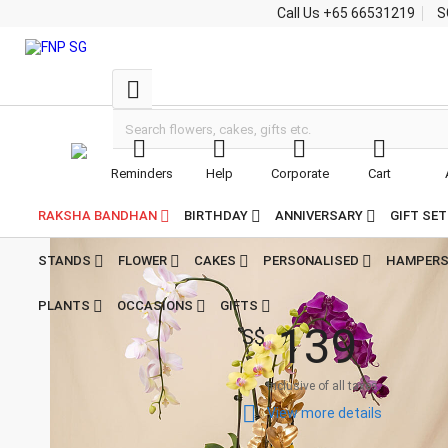
Call Us
+65 66531219
S





Reminders
Help
Corporate
Cart


Home
Plants Singapore
Multicolor Orchid Plants in Premium Pot
Multicolor Orchid
RAKSHA BANDHAN
BIRTHDAY
ANNIVERSARY
GIFT SE
Plants in Premium
Pot
STANDS
FLOWER
CAKES
PERSONALISED
HAMPER

5
4
PLANTS
OCCASIONS
GIFTS
Reviews
1
3
9
S$
Inclusive of all taxes

View more details