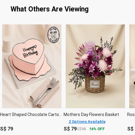
What Others Are Viewing
Heart Shaped Chocolate Cartoon Cake 6 Inches
Mothers Day Flowers Basket
2 Options Available
S$
79
S$
79
S$
S$
95
16
OFF