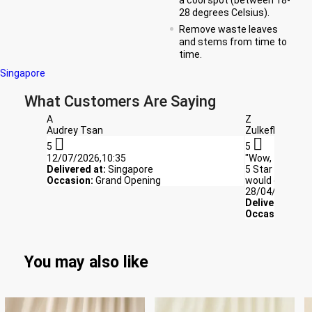
28 degrees Celsius).
Remove waste leaves
and stems from time to
time.
Singapore
What Customers Are Saying
A
Z
Audrey Tsan
Zulkefli


5
5
12/07/2026,10:35
"Wow, the flowe
Delivered at:
Singapore
5 Star rating ,
Occasion:
Grand Opening
would definite
28/04/2026,03
Delivered at:
S
Occasion:
bir
You may also like