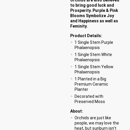
to bring good luck and
Prosperity. Purple & Pink
Blooms Symbolize Joy
and Happiness as well as
Feminity.
Product Details:
1 Single Stem Purple
Phalaenopsis
1 Single Stem White
Phalaenopsis
1 Single Stem Yellow
Phalaenopsis
1 Planted in a Big
Premium Ceramic
Planter
Decorated with
Preserved Moss
About:
Orchids are just like
people, we may love the
heat, but sunburn isn't