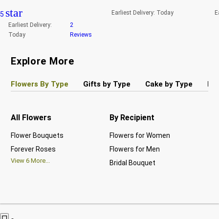
star
Earliest Delivery:
Today
E
5
Earliest Delivery:
2
Today
Reviews
Explore More
Flowers By Type
Gifts by Type
Cake by Type
Pla
All Flowers
By Recipient
Re
Flower Bouquets
Flowers for Women
Bir
Forever Roses
Flowers for Men
Ann
View
6
More...
Bridal Bouquet
Gra
Vi