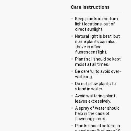
Care Instructions
Keep plants in medium-
light locations, out of
direct sunlight.
Natural light is best, but
some plants can also
thrive in office
fluorescent light.
Plant soil should be kept
moist at all times.
Be careful to avoid over-
watering.
Do not allow plants to
stand in water.
Avoid wattering plant
leaves excessively.
A spray of water should
help in the case of
flowering plants.
Plants should be kept in
a cool spot (between 18-