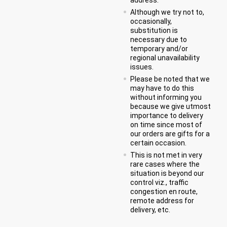
Although we try not to,
occasionally,
substitution is
necessary due to
temporary and/or
regional unavailability
issues.
Please be noted that we
may have to do this
without informing you
because we give utmost
importance to delivery
on time since most of
our orders are gifts for a
certain occasion.
This is not met in very
rare cases where the
situation is beyond our
control viz., traffic
congestion en route,
remote address for
delivery, etc.