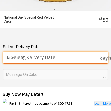
National Day Special Red Velvet
52
Cake
Select Delivery Date
Select Delivery Date
date_range
keyb
Message On Cake
25
Buy Now Pay Later!
Pay in 3 Interest-free payments of
SGD 17.33
Learn More