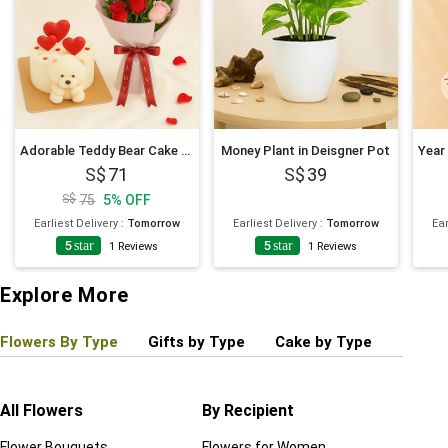
Adorable Teddy Bear Cake and Flowers Bundle
Money Plant in Deisgner Pot
71
39
75
5
%
OFF
Earliest Delivery
:
Tomorrow
Earliest Delivery
:
Tomorrow
Ear
5
star
5
star
1
Reviews
1
Reviews
Explore More
Flowers By Type
Gifts by Type
Cake by Type
Plant
All Flowers
By Recipient
Regul
Flower Bouquets
Flowers for Women
Birthd