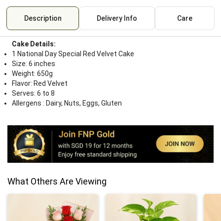
Description
Delivery Info
Care
Cake Details:
1 National Day Special Red Velvet Cake
Size: 6 inches
Weight: 650g
Flavor: Red Velvet
Serves: 6 to 8
Allergens : Dairy, Nuts, Eggs, Gluten
What Others Are Viewing