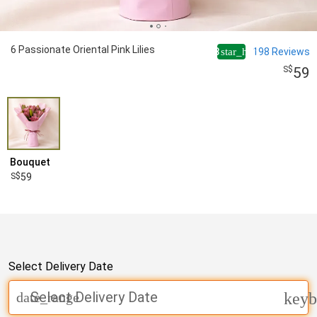
6 Passionate Oriental Pink Lilies
4.8
198
Reviews
star_half
59
Bouquet
59
Select Delivery Date
Select Delivery Date
date_range
keyb