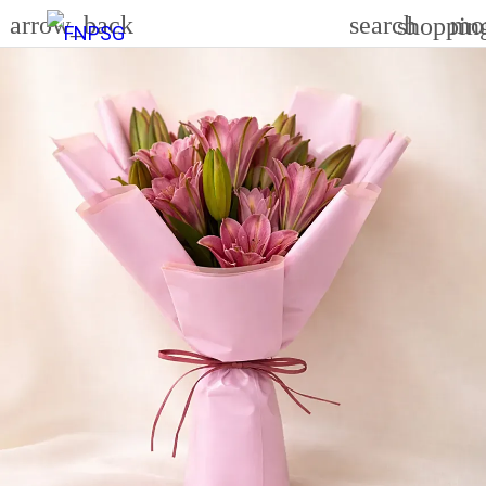
arrow_back
search
mo
shoppin