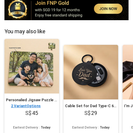
You may also like
Personalied Jigsaw Puzzle for Fathers Day
Cable Set for Dad Type-C 60W
2
VariantOptions
45
29
Earliest Delivery
:
Today
Earliest Delivery
:
Today
E