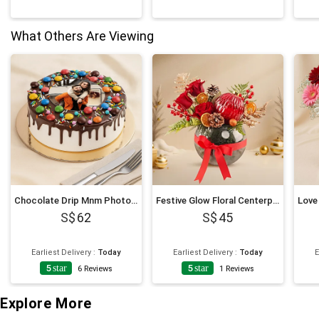
What Others Are Viewing
Chocolate Drip Mnm Photo Cake 6 Inches For Anniversary
Festive Glow Floral Centerpiece
62
45
Earliest Delivery
:
Today
Earliest Delivery
:
Today
E
5
star
5
star
6
Reviews
1
Reviews
Explore More