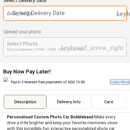
Select Delivery Date
Select Delivery Date
date_range
keyb
Upload your photo
Select Photo
keyboard_arrow_right
File size between 100KB - 10MB. Only JPG or PNG.
Buy Now Pay Later!
Pay in 3 Interest-free payments of
SGD 13.00
Learn More
Description
Delivery Info
Care
Personalised Custom Photo Car Bobblehead
Make every
drive a little brighter and keep your favorite memories close
with this incredibly fun, interactive personalized photo car