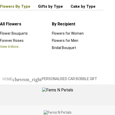
Flowers By Type
Gifts by Type
Cake by Type
Plant
All Flowers
By Recipient
Regul
Flower Bouquets
Flowers for Women
Birthd
Forever Roses
Flowers for Men
Annive
View
6
More...
Bridal Bouquet
Grand 
View
6
M
chevron_right
HOME
PERSONALISED CAR BOBBLE GIFT