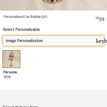
Personalised Car Bobble Gift
39
Select
Personalizable
keyb
Personalised
39