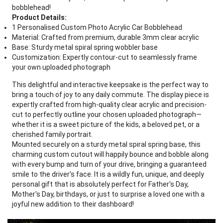
bobblehead!
Product Details:
1 Personalised Custom Photo Acrylic Car Bobblehead
Material: Crafted from premium, durable 3mm clear acrylic
Base: Sturdy metal spiral spring wobbler base
Customization: Expertly contour-cut to seamlessly frame
your own uploaded photograph
This delightful and interactive keepsake is the perfect way to
bring a touch of joy to any daily commute. The display piece is
expertly crafted from high-quality clear acrylic and precision-
cut to perfectly outline your chosen uploaded photograph—
whether it is a sweet picture of the kids, a beloved pet, or a
cherished family portrait.
Mounted securely on a sturdy metal spiral spring base, this
charming custom cutout will happily bounce and bobble along
with every bump and turn of your drive, bringing a guaranteed
smile to the driver's face. It is a wildly fun, unique, and deeply
personal gift that is absolutely perfect for Father's Day,
Mother's Day, birthdays, or just to surprise a loved one with a
joyful new addition to their dashboard!