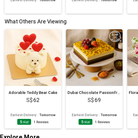
Earliest Delivery
:
Tomorrow
Earliest Delivery
:
Tomorrow
Ear
What Others Are Viewing
Adorable Teddy Bear Cake
Dubai Chocolate Passionfruit Twist Cake
62
69
Earliest Delivery
:
Tomorrow
Earliest Delivery
:
Tomorrow
Ear
5
star
5
star
1
Reviews
1
Reviews
Explore More