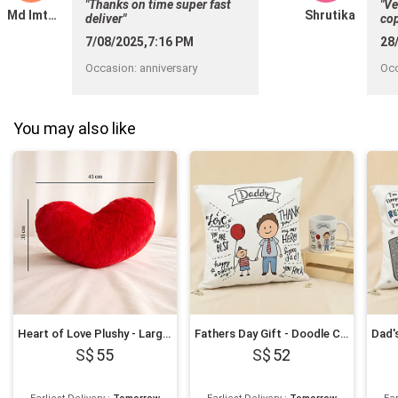
"Thanks on time super fast
"Ve
Md Imthiyas
Shrutika
deliver"
cop
hel
7/08/2025,7:16 PM
28
Occasion
:
anniversary
Oc
You may also like
Heart of Love Plushy - Large 45x35 cm
Fathers Day Gift - Doodle Cushion & Mug Gift Set
55
52