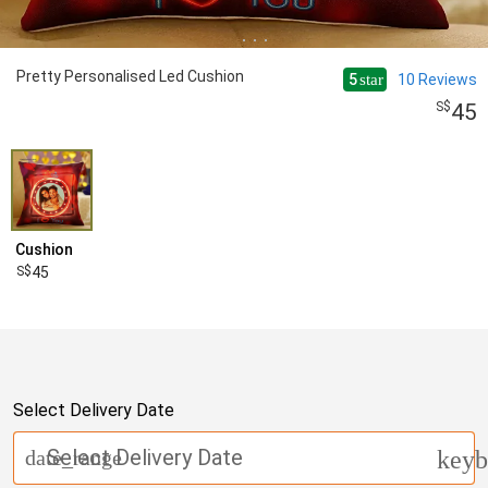
Pretty Personalised Led Cushion
5
10
Reviews
star
45
Cushion
45
Select Delivery Date
Select Delivery Date
date_range
keyb