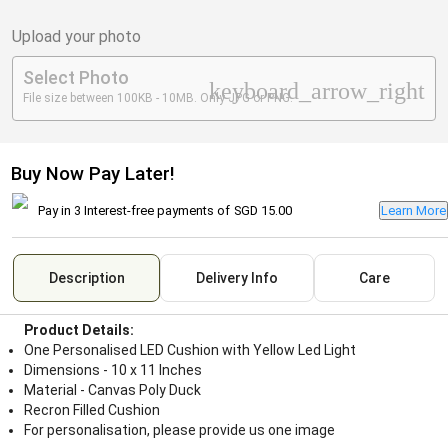
Upload your photo
Select Photo
keyboard_arrow_right
File size between 100KB - 10MB. Only JPG or PNG.
Buy Now Pay Later!
Pay in 3 Interest-free payments of
SGD 15.00
Learn More
Description
Delivery Info
Care
Product Details:
One Personalised LED Cushion with Yellow Led Light
Dimensions - 10 x 11 Inches
Material - Canvas Poly Duck
Recron Filled Cushion
For personalisation, please provide us one image