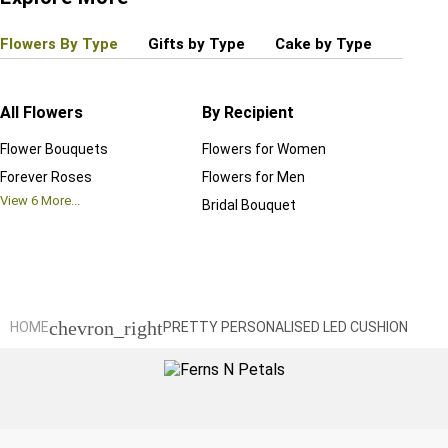
Flowers By Type
Gifts by Type
Cake by Type
Plant
All Flowers
By Recipient
Regul
Flower Bouquets
Flowers for Women
Birthd
Forever Roses
Flowers for Men
Annive
View
6
More...
Bridal Bouquet
Grand 
View
6
M
chevron_right
HOME
PRETTY PERSONALISED LED CUSHION