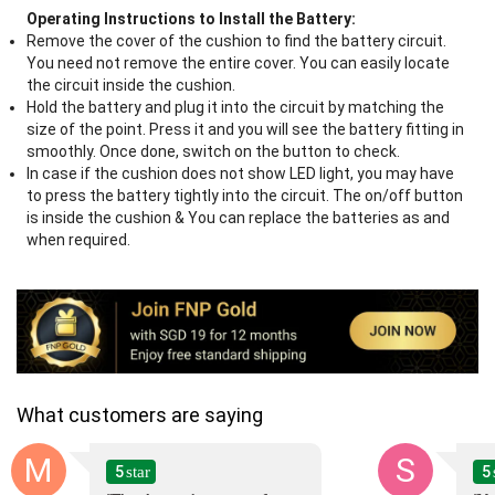
Operating Instructions to Install the Battery:
Remove the cover of the cushion to find the battery circuit.
You need not remove the entire cover. You can easily locate
the circuit inside the cushion.
Hold the battery and plug it into the circuit by matching the
size of the point. Press it and you will see the battery fitting in
smoothly. Once done, switch on the button to check.
In case if the cushion does not show LED light, you may have
to press the battery tightly into the circuit. The on/off button
is inside the cushion & You can replace the batteries as and
when required.
What customers are saying
M
S
5
5
star