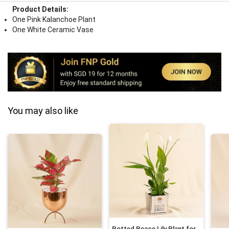
Product Details:
One Pink Kalanchoe Plant
One White Ceramic Vase
You may also like
Potted Peace Lily Plant for Fathers Day