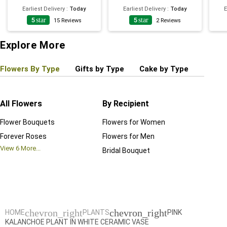
Earliest Delivery
:
Today
Earliest Delivery
:
Today
E
5
star
5
star
15
Reviews
2
Reviews
Explore More
Flowers By Type
Gifts by Type
Cake by Type
Plant
All Flowers
By Recipient
Regul
Flower Bouquets
Flowers for Women
Birthd
Forever Roses
Flowers for Men
Annive
View
6
More...
Bridal Bouquet
Grand 
View
6
M
chevron_right
chevron_right
HOME
PLANTS
PINK
KALANCHOE PLANT IN WHITE CERAMIC VASE