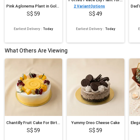
Pink Aglonema Plant in Golden Metal Vase
2
VariantOptions
59
49
Earliest Delivery
:
Today
Earliest Delivery
:
Today
E
What Others Are Viewing
Chantilly Fruit Cake For Birthday
Yummy Oreo Cheese Cake
59
59