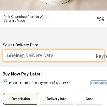
Pink Kalanchoe Plant in White
59
Ceramic Vase
Select Delivery Date
Select Delivery Date
date_range
keyb
Buy Now Pay Later!
Pay in 3 Interest-free payments of
SGD 19.67
Learn More
Description
Delivery Info
Care