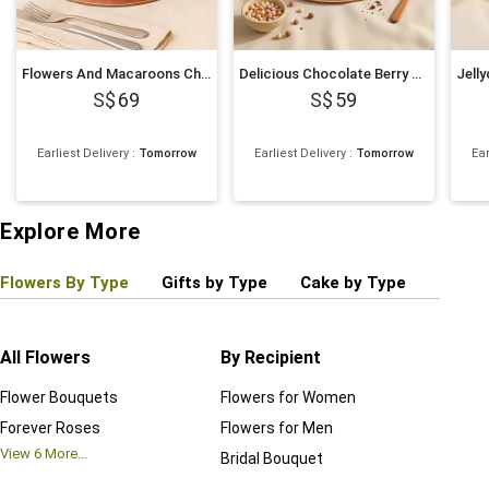
Flowers And Macaroons Chocolate Cake
Delicious Chocolate Berry Cake
69
59
Earliest Delivery
:
Tomorrow
Earliest Delivery
:
Tomorrow
Ear
Explore More
Flowers By Type
Gifts by Type
Cake by Type
Plant
All Flowers
By Recipient
Regul
Flower Bouquets
Flowers for Women
Birthd
Forever Roses
Flowers for Men
Annive
View
6
More...
Bridal Bouquet
Grand 
View
6
M