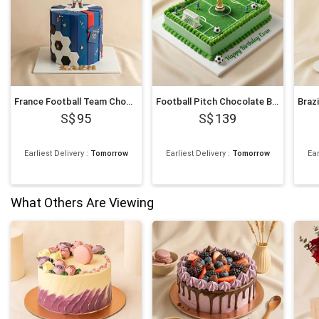
France Football Team Chocolate Cake
Football Pitch Chocolate Birthday Cake
95
139
Earliest Delivery
:
Tomorrow
Earliest Delivery
:
Tomorrow
Ear
What Others Are Viewing