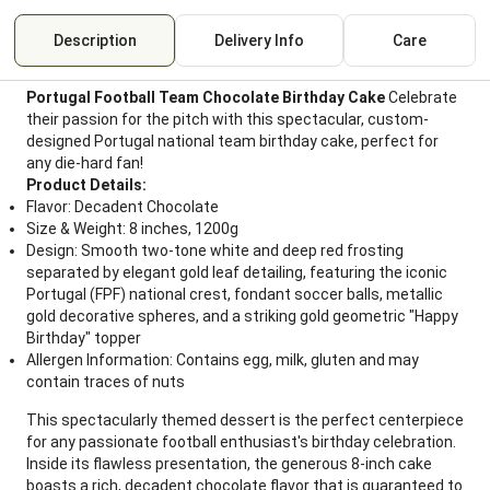
Description
Delivery Info
Care
Portugal Football Team Chocolate Birthday Cake
Celebrate
their passion for the pitch with this spectacular, custom-
designed Portugal national team birthday cake, perfect for
any die-hard fan!
Product Details:
Flavor: Decadent Chocolate
Size & Weight: 8 inches, 1200g
Design: Smooth two-tone white and deep red frosting
separated by elegant gold leaf detailing, featuring the iconic
Portugal (FPF) national crest, fondant soccer balls, metallic
gold decorative spheres, and a striking gold geometric "Happy
Birthday" topper
Allergen Information: Contains egg, milk, gluten and may
contain traces of nuts
This spectacularly themed dessert is the perfect centerpiece
for any passionate football enthusiast's birthday celebration.
Inside its flawless presentation, the generous 8-inch cake
boasts a rich, decadent chocolate flavor that is guaranteed to