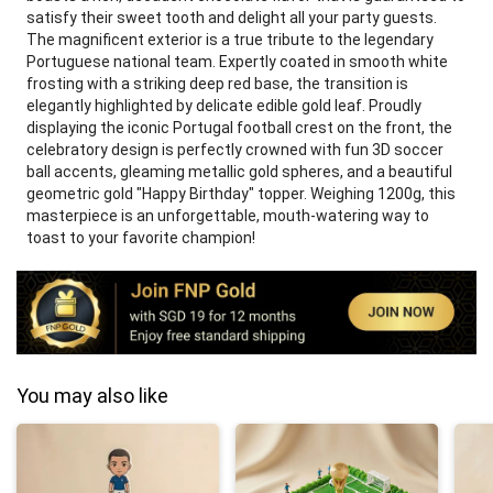
satisfy their sweet tooth and delight all your party guests.
The magnificent exterior is a true tribute to the legendary
Portuguese national team. Expertly coated in smooth white
frosting with a striking deep red base, the transition is
elegantly highlighted by delicate edible gold leaf. Proudly
displaying the iconic Portugal football crest on the front, the
celebratory design is perfectly crowned with fun 3D soccer
ball accents, gleaming metallic gold spheres, and a beautiful
geometric gold "Happy Birthday" topper. Weighing 1200g, this
masterpiece is an unforgettable, mouth-watering way to
toast to your favorite champion!
You may also like