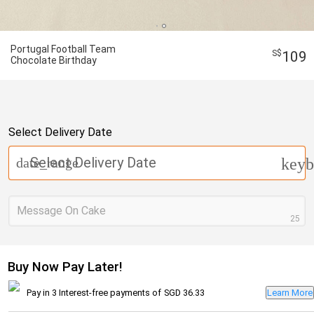
Portugal Football Team
109
Chocolate Birthday
Select Delivery Date
Select Delivery Date
date_range
keyb
Message On Cake
25
Buy Now Pay Later!
Pay in 3 Interest-free payments of
SGD 36.33
Learn More