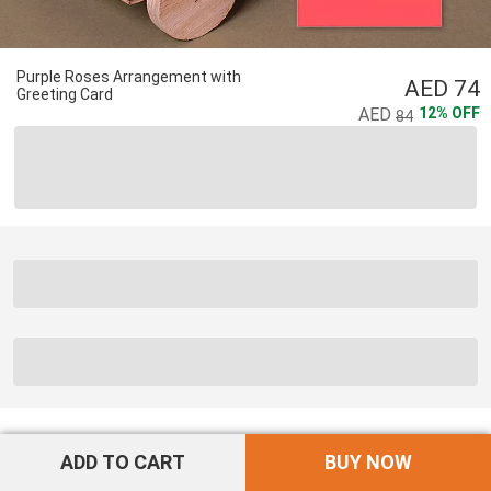
Purple Roses Arrangement with
74
Greeting Card
12
%
OFF
84
ADD TO CART
BUY NOW