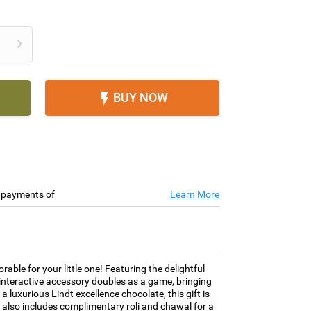

BUY NOW

e payments of
Learn More
le for your little one! Featuring the delightful
d interactive accessory doubles as a game, bringing
 a luxurious Lindt excellence chocolate, this gift is
t also includes complimentary roli and chawal for a