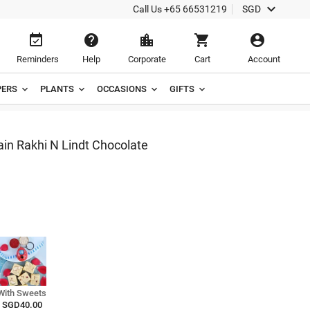

Call Us
+65 66531219
SGD





Reminders
Help
Corporate
Cart
Account
ERS
PLANTS
OCCASIONS
GIFTS
n Rakhi N Lindt Chocolate
With Sweets
SGD40.00