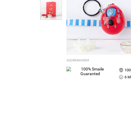
SG24RAKHI004
100
6 Mi