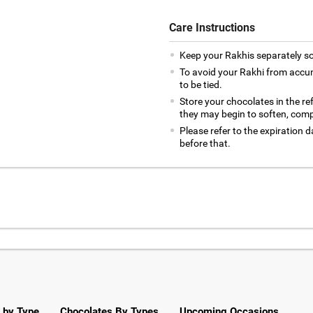
Care Instructions
Keep your Rakhis separately so
To avoid your Rakhi from accumul
to be tied.
Store your chocolates in the re
they may begin to soften, com
Please refer to the expiration
before that.
 by Type
Chocolates By Types
Upcoming Occasions