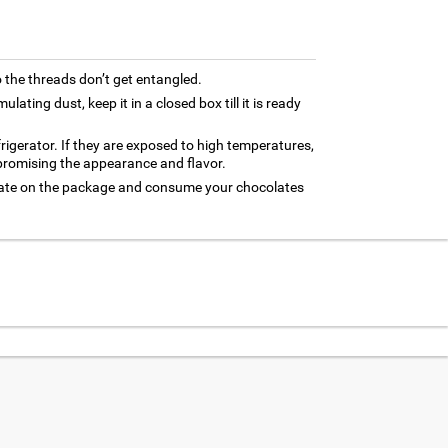
 the threads don’t get entangled.
ating dust, keep it in a closed box till it is ready
frigerator. If they are exposed to high temperatures,
promising the appearance and flavor.
 date on the package and consume your chocolates