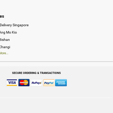
ies
Delivery Singapore
 Ang Mo Kio
 Bishan
 Changi
ore...
SECURE ORDERING & TRANSACTIONS