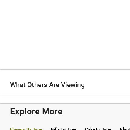
What Others Are Viewing
Explore More
Flowers By Type
Gifts by Type
Cake by Type
Plant