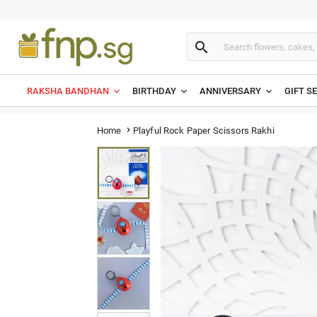

RAKSHA BANDHAN
BIRTHDAY
ANNIVERSARY
GIFT S
Playful Rock Paper Scissors Rakhi
Home
