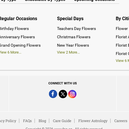
Regular Occasions
Special Days
By Cit
Birthday Flowers
Teachers Day Flowers
Flower 
Anniversary Flowers
Christmas Flowers
Florist
Grand Opening Flowers
New Year Flowers
Florist
View
6
More...
View
2
More...
Florist
View
6
M
CONNECT WITH US
acy Policy
FAQs
Blog
Care Guide
Flower Astrology
Careers
Copyright © 2026 www.fnp.sg . All rights reserved.