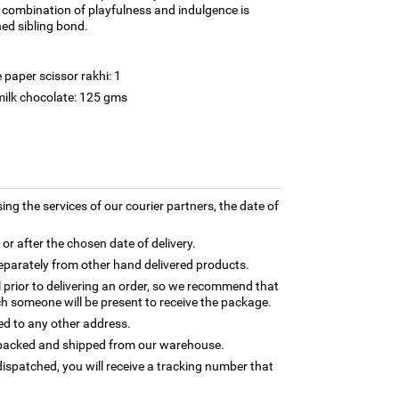
l combination of playfulness and indulgence is
hed sibling bond.
paper scissor rakhi: 1
milk chocolate: 125 gms
ing the services of our courier partners, the date of
 or after the chosen date of delivery.
separately from other hand delivered products.
l prior to delivering an order, so we recommend that
h someone will be present to receive the package.
ed to any other address.
ly packed and shipped from our warehouse.
ispatched, you will receive a tracking number that