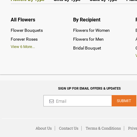
All Flowers
By Recipient
Flower Bouquets
Flowers for Women
Forever Roses
Flowers for Men
View
6
More...
Bridal Bouquet
SIGN UP FOR EMAIL OFFERS & UPDATES
SUBMIT
About Us
Contact Us
Terms & Conditions
Priv