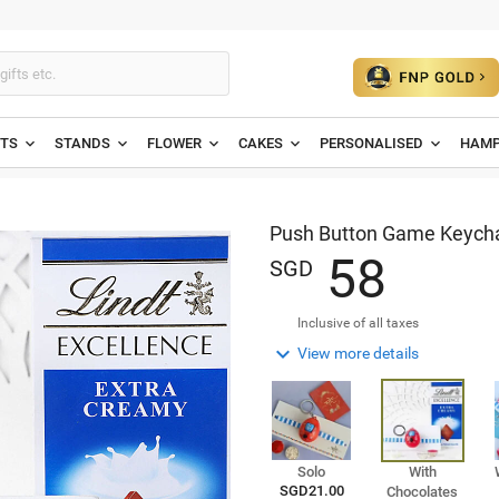
ETS
STANDS
FLOWER
CAKES
PERSONALISED
HAMP
Push Button Game Keychai
5
8
SGD
Inclusive of all taxes

View more details
Solo
With
SGD21.00
Chocolates