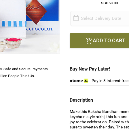
SGD58.00

Select Delivery Date
ADD TO CART

Buy Now Pay Later!
% Safe and Secure Payments.
llion People Trust Us.
Pay in 3 Interest-fre
Description
Make this Raksha Bandhan memorab
keychain style rakhi, this fun an
joy to the celebration. Paired with
sure to sweeten their day. The se