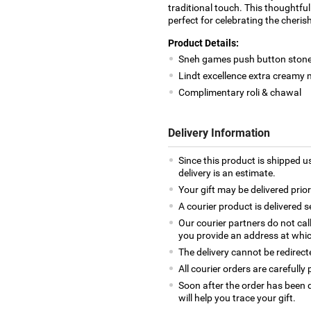
traditional touch. This thoughtfu
perfect for celebrating the cheris
Product Details:
Sneh games push button stone 
Lindt excellence extra creamy 
Complimentary roli & chawal
Delivery Information
Since this product is shipped us
delivery is an estimate.
Your gift may be delivered prior
A courier product is delivered 
Our courier partners do not cal
you provide an address at whic
The delivery cannot be redirect
All courier orders are careful
Soon after the order has been d
will help you trace your gift.