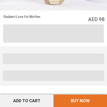
Radiant Love for Mother
98
ADD TO CART
BUY NOW