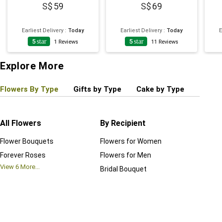
59
69
Earliest Delivery
:
Today
Earliest Delivery
:
Today
E
5
star
5
star
1
Reviews
11
Reviews
Explore More
Flowers By Type
Gifts by Type
Cake by Type
Plant
All Flowers
By Recipient
Regul
Flower Bouquets
Flowers for Women
Birthd
Forever Roses
Flowers for Men
Annive
View
6
More...
Bridal Bouquet
Grand 
View
6
M