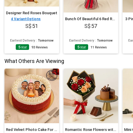
Designer Red Roses Bouquet
Bunch Of Beautiful 6 Red Rose
3 Pi
4
VariantOptions
51
57
Earliest Delivery
:
Tomorrow
Earliest Delivery
:
Tomorrow
Ear
5
star
5
star
93
Reviews
11
Reviews
What Others Are Viewing
Red Velvet Photo Cake For Birthday
Romantic Rose Flowers with Chocolate Cake