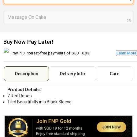
Message On Cake
25
Buy Now Pay Later!
Pay in 3 Interest-free payments of
SGD 16.33
Learn More
Description
Delivery Info
Care
Product Details:
7 Red Roses
Tied Beautifully in a Black Sleeve