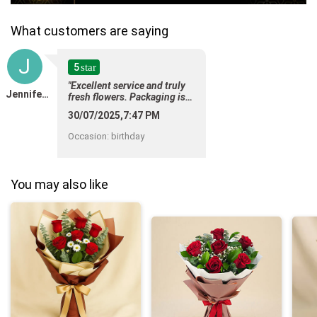
What customers are saying
J
5
star
"Excellent service and truly
Jennifer Vasavan
fresh flowers. Packaging is
too beautiful. Thank you"
30/07/2025,7:47 PM
Occasion
:
birthday
You may also like