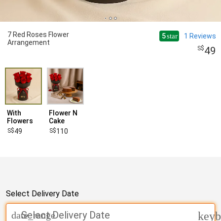
7 Red Roses Flower
5
1
Reviews
star
Arrangement
49
With
Flower N
Flowers
Cake
49
110
Select Delivery Date
Select Delivery Date
date_range
keyb