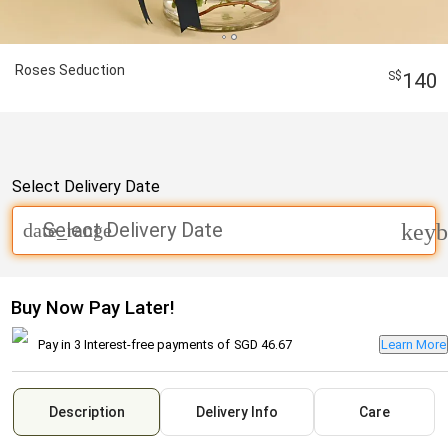
Roses Seduction
140
Select Delivery Date
Select Delivery Date
date_range
keyb
Buy Now Pay Later!
Pay in 3 Interest-free payments of
SGD 46.67
Learn More
Description
Delivery Info
Care