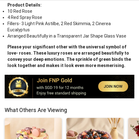
Product Details:
10 Red Rose
4 Red Spray Rose
Fillers- 3 Light Pink Astilbe, 2 Red Skimmia, 2 Cinerea
Eucalyptus
Arranged Beautifully in a Transparent Jar Shape Glass Vase
Please your significant other with the universal symbol of
love- roses. These luxury roses are arranged beautifully to
convey your deep emotions. The sprinkle of green binds the
look together and makes it look even more mesmerising.
What Others Are Viewing