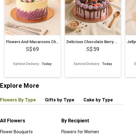
Flowers And Macaroons Chocolate Cake
Delicious Chocolate Berry Cake
69
59
Earliest Delivery
:
Today
Earliest Delivery
:
Today
E
Explore More
Flowers By Type
Gifts by Type
Cake by Type
Plant
All Flowers
By Recipient
Regul
Flower Bouquets
Flowers for Women
Birthd