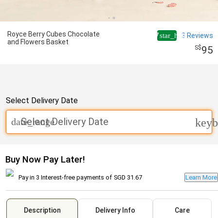
Royce Berry Cubes Chocolate
4.7
3
Reviews
star_half
and Flowers Basket
95
Select Delivery Date
Select Delivery Date
date_range
keyb
Buy Now Pay Later!
Pay in 3 Interest-free payments of
SGD 31.67
Learn More
Description
Delivery Info
Care