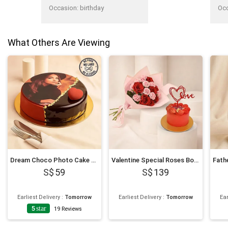
Occasion
:
birthday
Oc
What Others Are Viewing
Dream Choco Photo Cake 6 Inches
Valentine Special Roses Bouquet and Cake
59
139
Earliest Delivery
:
Tomorrow
Earliest Delivery
:
Tomorrow
Ear
5
star
19
Reviews