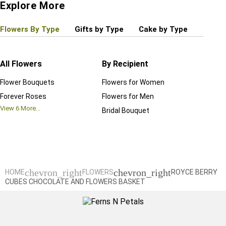
Explore More
Flowers By Type
Gifts by Type
Cake by Type
Plant
All Flowers
By Recipient
Regul
Flower Bouquets
Flowers for Women
Birthd
Forever Roses
Flowers for Men
Annive
View
6
More...
Bridal Bouquet
Grand 
View
6
M
chevron_right
chevron_right
HOME
FLOWERS
ROYCE BERRY
CUBES CHOCOLATE AND FLOWERS BASKET