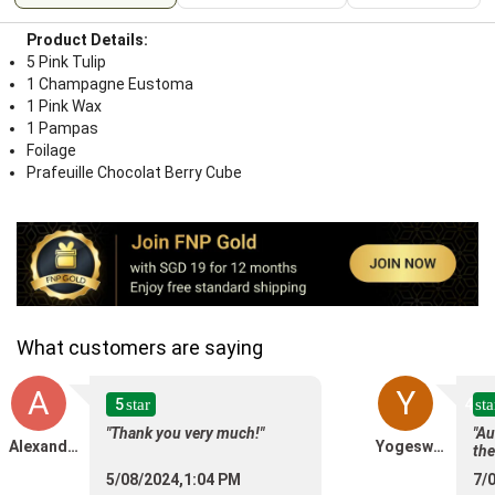
Product Details:
5 Pink Tulip
1 Champagne Eustoma
1 Pink Wax
1 Pampas
Foilage
Prafeuille Chocolat Berry Cube
What customers are saying
A
Y
5
4
star
sta
"Thank you very much!"
"Au
Alexander Migunov
Yogeswary Maniam
the
5/08/2024,1:04 PM
7/