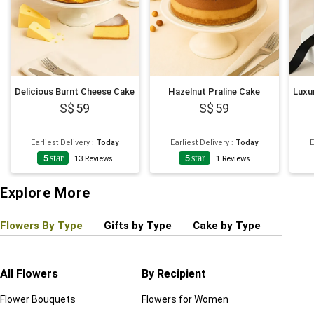
Delicious Burnt Cheese Cake
Hazelnut Praline Cake
59
59
Earliest Delivery
:
Today
Earliest Delivery
:
Today
E
5
star
5
star
13
Reviews
1
Reviews
Explore More
Flowers By Type
Gifts by Type
Cake by Type
Plant
All Flowers
By Recipient
Regul
Flower Bouquets
Flowers for Women
Birthd