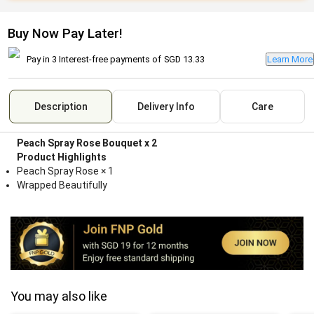
Buy Now Pay Later!
Pay in 3 Interest-free payments of
SGD 13.33
Learn More
Description
Delivery Info
Care
Peach Spray Rose Bouquet x 2
Product Highlights
Peach Spray Rose × 1
Wrapped Beautifully
You may also like