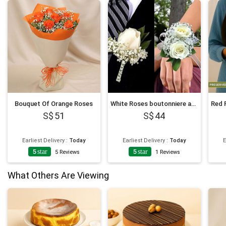
Bouquet Of Orange Roses
White Roses boutonniere and Corsage
51
44
Earliest Delivery
:
Today
Earliest Delivery
:
Today
E
5
star
5
star
5
Reviews
1
Reviews
What Others Are Viewing