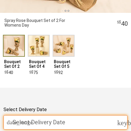
Spray Rose Bouquet Set of 2 For
40
Womens Day
Bouquet
Bouquet
Bouquet
Set Of 2
Set Of 4
Set Of 5
40
75
92
Select Delivery Date
Select Delivery Date
date_range
keyb