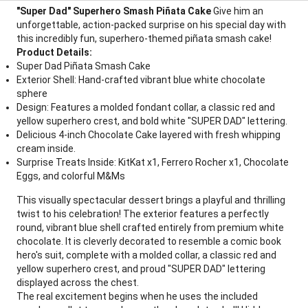
"Super Dad" Superhero Smash Piñata Cake
Give him an
unforgettable, action-packed surprise on his special day with
this incredibly fun, superhero-themed piñata smash cake!
Product Details:
Super Dad Piñata Smash Cake
Exterior Shell: Hand-crafted vibrant blue white chocolate
sphere
Design: Features a molded fondant collar, a classic red and
yellow superhero crest, and bold white "SUPER DAD" lettering.
Delicious 4-inch Chocolate Cake layered with fresh whipping
cream inside.
Surprise Treats Inside: KitKat x1, Ferrero Rocher x1, Chocolate
Eggs, and colorful M&Ms
This visually spectacular dessert brings a playful and thrilling
twist to his celebration! The exterior features a perfectly
round, vibrant blue shell crafted entirely from premium white
chocolate. It is cleverly decorated to resemble a comic book
hero's suit, complete with a molded collar, a classic red and
yellow superhero crest, and proud "SUPER DAD" lettering
displayed across the chest.
The real excitement begins when he uses the included