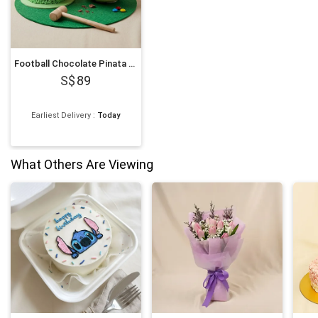
Football Chocolate Pinata Smash Cake
89
Earliest Delivery
:
Today
What Others Are Viewing