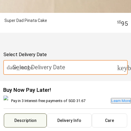
Super Dad Pinata Cake
95
Select Delivery Date
Select Delivery Date
date_range
keyb
Buy Now Pay Later!
Pay in 3 Interest-free payments of
SGD 31.67
Learn More
Description
Delivery Info
Care