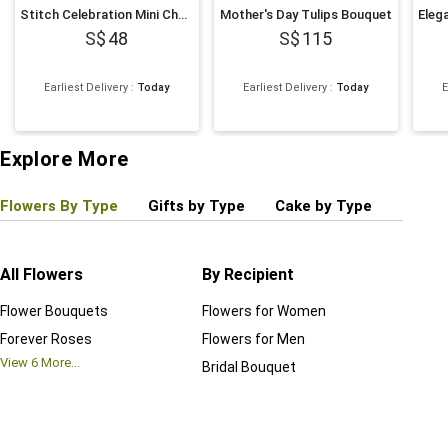
Stitch Celebration Mini Chocolate Cake
Mother's Day Tulips Bouquet
48
115
Earliest Delivery
:
Today
Earliest Delivery
:
Today
E
Explore More
Flowers By Type
Gifts by Type
Cake by Type
Plant
All Flowers
By Recipient
Regul
Flower Bouquets
Flowers for Women
Birthd
Forever Roses
Flowers for Men
Annive
View
6
More...
Bridal Bouquet
Grand 
View
6
M