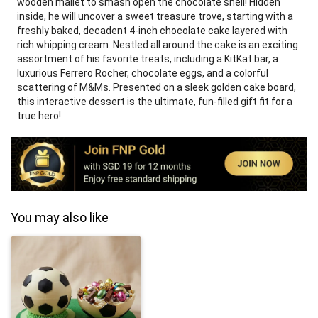
wooden mallet to smash open the chocolate shell! Hidden
inside, he will uncover a sweet treasure trove, starting with a
freshly baked, decadent 4-inch chocolate cake layered with
rich whipping cream. Nestled all around the cake is an exciting
assortment of his favorite treats, including a KitKat bar, a
luxurious Ferrero Rocher, chocolate eggs, and a colorful
scattering of M&Ms. Presented on a sleek golden cake board,
this interactive dessert is the ultimate, fun-filled gift fit for a
true hero!
You may also like