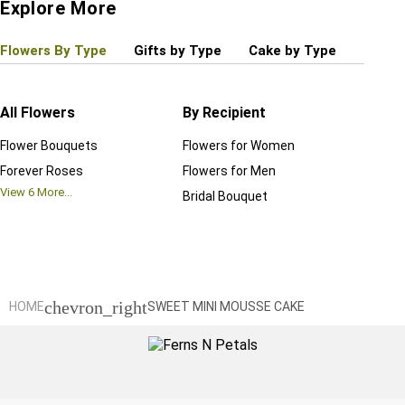
Explore More
Flowers By Type
Gifts by Type
Cake by Type
Plant
All Flowers
By Recipient
Regul
Flower Bouquets
Flowers for Women
Birthd
Forever Roses
Flowers for Men
Annive
View
6
More...
Bridal Bouquet
Grand 
View
6
M
chevron_right
HOME
SWEET MINI MOUSSE CAKE