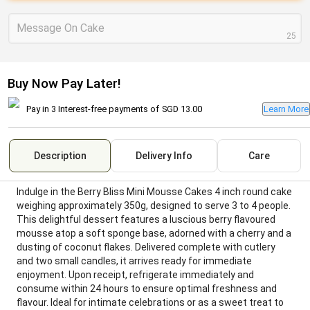
Message On Cake
25
Buy Now Pay Later!
Pay in 3 Interest-free payments of
SGD 13.00
Learn More
Description
Delivery Info
Care
Indulge in the Berry Bliss Mini Mousse Cakes 4 inch round cake
weighing approximately 350g, designed to serve 3 to 4 people.
This delightful dessert features a luscious berry flavoured
mousse atop a soft sponge base, adorned with a cherry and a
dusting of coconut flakes. Delivered complete with cutlery
and two small candles, it arrives ready for immediate
enjoyment. Upon receipt, refrigerate immediately and
consume within 24 hours to ensure optimal freshness and
flavour. Ideal for intimate celebrations or as a sweet treat to