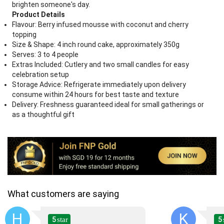
brighten someone's day.
Product Details
Flavour: Berry infused mousse with coconut and cherry
topping
Size & Shape: 4 inch round cake, approximately 350g
Serves: 3 to 4 people
Extras Included: Cutlery and two small candles for easy
celebration setup
Storage Advice: Refrigerate immediately upon delivery
consume within 24 hours for best taste and texture
Delivery: Freshness guaranteed ideal for small gatherings or
as a thoughtful gift
What customers are saying
H
K
5
5
star