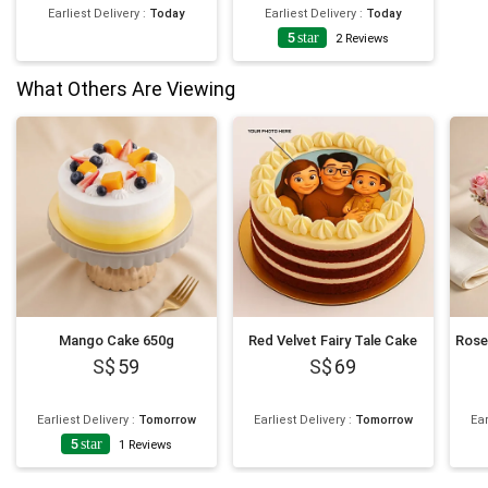
Earliest Delivery
:
Today
Earliest Delivery
:
Today
5
star
2
Reviews
What Others Are Viewing
Mango Cake 650g
Red Velvet Fairy Tale Cake
59
69
Earliest Delivery
:
Tomorrow
Earliest Delivery
:
Tomorrow
Ear
5
star
1
Reviews