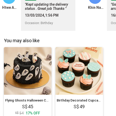
"Kept updating the delivery
"Go
Htwe Aung
Khin Nandar Maung
status . Great job Thanks "
arr
aga
13/03/2024,1:56 PM
16
Occasion
:
Birthday
Oc
You may also like
Flying Ghosts Halloween Chocolate Cake
Birthday Decorated Cupcakes
45
49
54
17
%
OFF