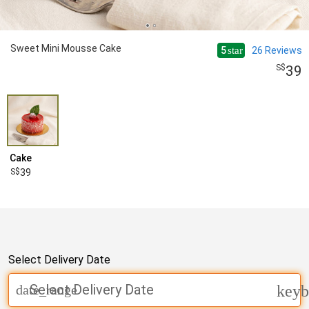
Sweet Mini Mousse Cake
5
26
Reviews
star
39
Cake
39
Select Delivery Date
Select Delivery Date
date_range
keyb