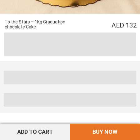
To the Stars – 1Kg Graduation
132
chocolate Cake
ADD TO CART
BUY NOW